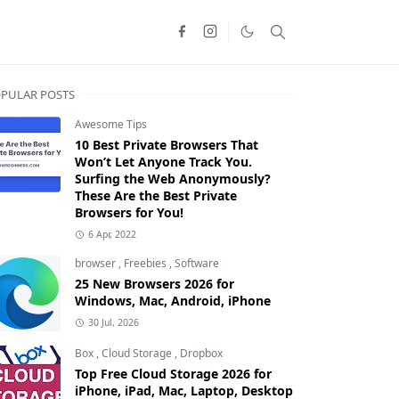
PULAR POSTS
Awesome Tips
10 Best Private Browsers That
Won’t Let Anyone Track You.
Surfing the Web Anonymously?
These Are the Best Private
Browsers for You!
6 Apr, 2022
browser
,
Freebies
,
Software
25 New Browsers 2026 for
Windows, Mac, Android, iPhone
30 Jul, 2026
Box
,
Cloud Storage
,
Dropbox
Top Free Cloud Storage 2026 for
iPhone, iPad, Mac, Laptop, Desktop