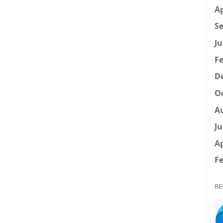
Ap
Se
Ju
Fe
D
Oc
A
Ju
Ap
Fe
RE