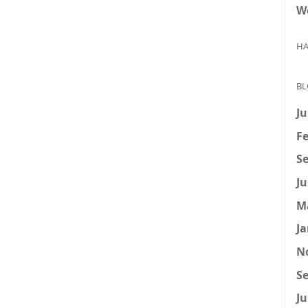
W
HA
BL
Ju
Fe
Se
Ju
M
Ja
N
Se
Ju