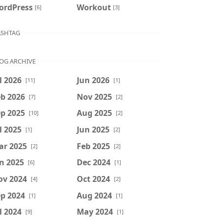
ordPress
Workout
[6]
[3]
SHTAG
OG ARCHIVE
l 2026
Jun 2026
[11]
[1]
b 2026
Nov 2025
[7]
[2]
p 2025
Aug 2025
[10]
[2]
l 2025
Jun 2025
[1]
[2]
ar 2025
Feb 2025
[2]
[2]
n 2025
Dec 2024
[6]
[1]
ov 2024
Oct 2024
[4]
[2]
p 2024
Aug 2024
[1]
[1]
l 2024
May 2024
[9]
[1]