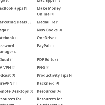
ogo
Mac apps
[2]
[10]
acBook apps
Make Money
[9]
Online
[3]
arketing Deals
MediaFire
[3]
[1]
ega
New Books
[1]
[4]
otebook
OneDrive
[1]
[1]
assword
PayPal
[1]
anager
[2]
Cloud
PDF Editor
[1]
[1]
IA VPN
PNG
[2]
[3]
odcast
Productivity Tips
[1]
[4]
ureVPN
Racknerd
[1]
[4]
emote Desktops
Resources
[2]
[14]
sources for
Resources for
esigners
Developers
[12]
[11]