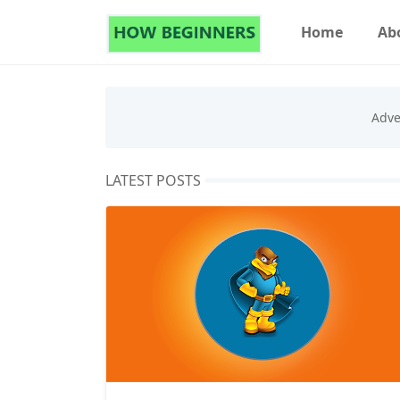
Home
Ab
LATEST POSTS