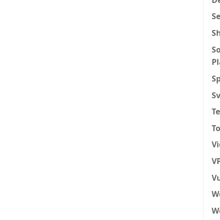
S
S
So
P
Sp
S
T
To
V
VP
Vu
W
We