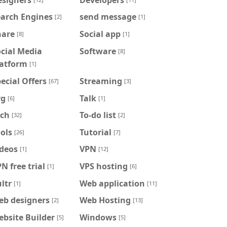
earch Engines
send message
[2]
[1]
hare
Social app
[8]
[1]
cial Media
Software
[8]
latform
[1]
ecial Offers
Streaming
[67]
[3]
vg
Talk
[6]
[1]
ech
To-do list
[32]
[2]
ols
Tutorial
[26]
[7]
ideos
VPN
[1]
[12]
N free trial
VPS hosting
[1]
[6]
ltr
Web application
[1]
[11]
eb designers
Web Hosting
[2]
[13]
bsite Builder
Windows
[5]
[5]