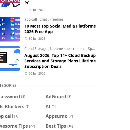
PC
30 Jul, 2026
app call
,
Chat
,
Freebies
10 Most Top Social Media Platforms
2026 Free App
30 Jul, 2026
Cloud Storage
,
Lifetime subscriptions
,
Special Offers
August 2026, Top 14+ Cloud Backup
Services and Storage Plans Lifetime
Subscription Deals
30 Jul, 2026
TEGORIES
Password
AdGuard
[3]
[3]
s Blockers
AI
[3]
[1]
p call
Appsumo
[1]
[2]
wesome Tips
Best Tips
[22]
[16]