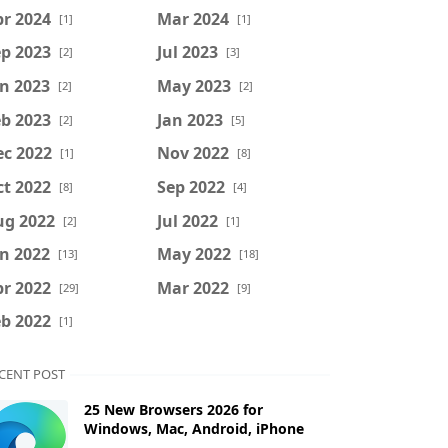
r 2024
Mar 2024
[1]
[1]
p 2023
Jul 2023
[2]
[3]
n 2023
May 2023
[2]
[2]
b 2023
Jan 2023
[2]
[5]
ec 2022
Nov 2022
[1]
[8]
t 2022
Sep 2022
[8]
[4]
ug 2022
Jul 2022
[2]
[1]
n 2022
May 2022
[13]
[18]
r 2022
Mar 2022
[29]
[9]
b 2022
[1]
CENT POST
25 New Browsers 2026 for
Windows, Mac, Android, iPhone