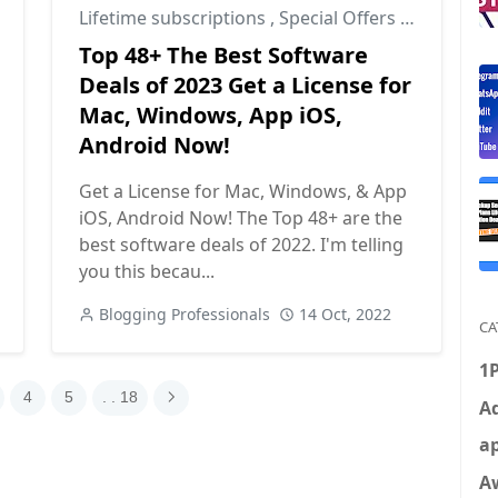
Lifetime subscriptions
,
Special Offers
,
Tools
Top 48+ The Best Software
Deals of 2023 Get a License for
Mac, Windows, App iOS,
Android Now!
Get a License for Mac, Windows, & App
iOS, Android Now! The Top 48+ are the
best software deals of 2022. I'm telling
you this becau...
Blogging Professionals
14 Oct, 2022
CA
1
4
5
. . 18
Ad
ap
A