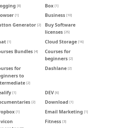
logging
Box
[8]
[1]
rowser
Business
[1]
[10]
utton Generator
Buy Software
[2]
licenses
[25]
hat
Cloud Storage
[1]
[16]
ourses Bundles
Courses for
[4]
beginners
[2]
urses for
Dashlane
[2]
ginners to
ntermediate
[2]
alify
DEV
[1]
[6]
ocumentaries
Download
[2]
[1]
ropbox
Email Marketing
[1]
[1]
avicon
Fitness
[3]