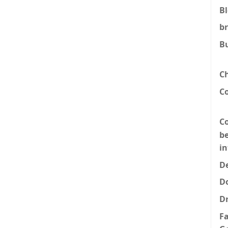
B
b
B
C
C
Co
be
i
De
D
D
F