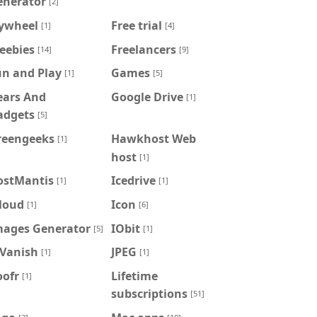
enerator
[2]
lywheel
Free trial
[1]
[4]
eebies
Freelancers
[14]
[9]
un and Play
Games
[1]
[5]
ears And
Google Drive
[1]
adgets
[5]
reengeeks
Hawkhost Web
[1]
host
[1]
ostMantis
Icedrive
[1]
[1]
loud
Icon
[1]
[6]
mages Generator
IObit
[5]
[1]
PVanish
JPEG
[1]
[1]
oofr
Lifetime
[1]
subscriptions
[51]