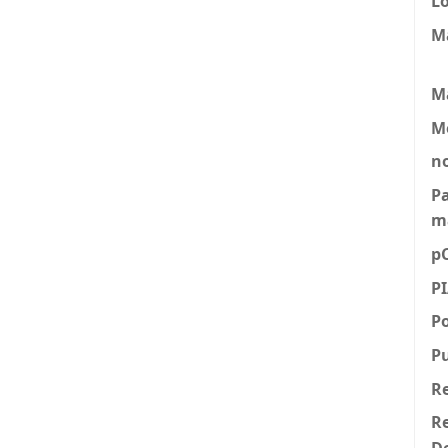
L
M
M
M
n
P
m
p
P
P
P
R
Re
D