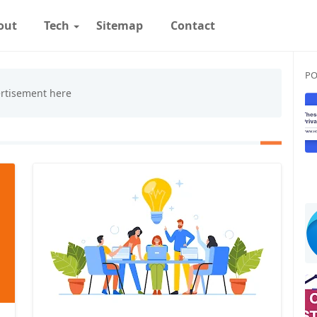
out
Tech
Sitemap
Contact
PO