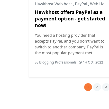
Hawkhost Web host
,
PayPal
,
Web Hosting
Hawkhost offers PayPal as a
payment option - get started
now!
You need a hosting provider that
accepts PayPal, and you don't want to
switch to another company. PayPal is
the most popular payment met...
Blogging Professionals
14 Oct, 2022
1
2
3