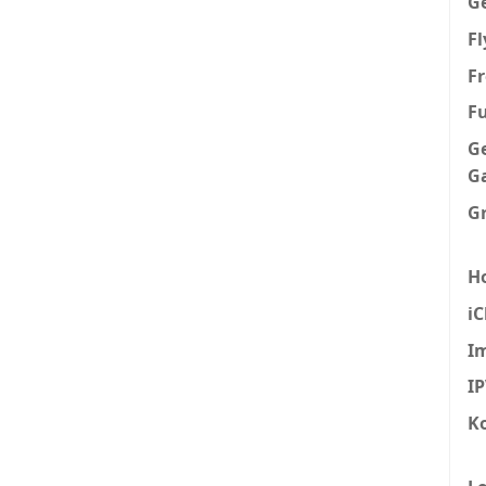
G
F
Fr
F
G
G
G
H
iC
I
I
K