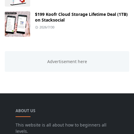
$199 Koofr Cloud Storage Lifetime Deal (1TB)
on Stacksocial
2026/7/30
ABOUT US
This website is all about how to beginners all
levels.