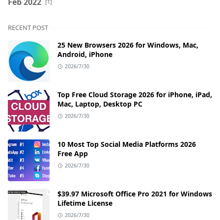
Feb 2022
[1]
RECENT POST
25 New Browsers 2026 for Windows, Mac,
Android, iPhone
2026/7/30
Top Free Cloud Storage 2026 for iPhone, iPad,
Mac, Laptop, Desktop PC
2026/7/30
10 Most Top Social Media Platforms 2026
Free App
2026/7/30
$39.97 Microsoft Office Pro 2021 for Windows
Lifetime License
2026/7/30