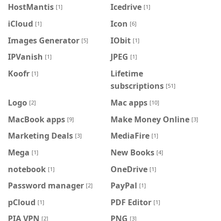
HostMantis
Icedrive
[1]
[1]
iCloud
Icon
[1]
[6]
Images Generator
IObit
[5]
[1]
IPVanish
JPEG
[1]
[1]
Koofr
Lifetime
[1]
subscriptions
[51]
Logo
Mac apps
[2]
[10]
MacBook apps
Make Money Online
[9]
[3]
Marketing Deals
MediaFire
[3]
[1]
Mega
New Books
[1]
[4]
notebook
OneDrive
[1]
[1]
Password manager
PayPal
[2]
[1]
pCloud
PDF Editor
[1]
[1]
PIA VPN
PNG
[2]
[3]