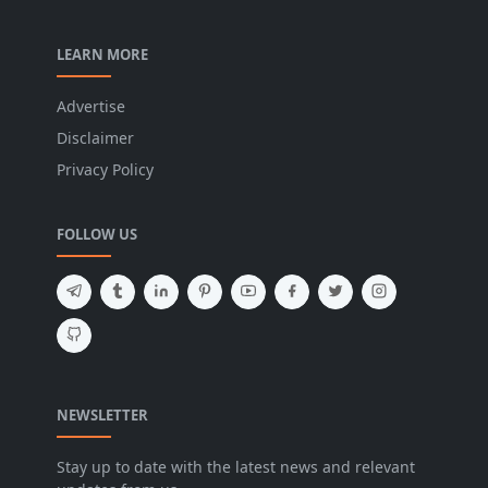
LEARN MORE
Advertise
Disclaimer
Privacy Policy
FOLLOW US
NEWSLETTER
Stay up to date with the latest news and relevant