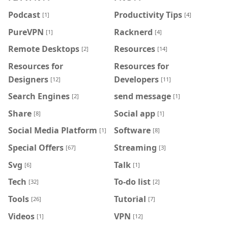
Podcast
Productivity Tips
[1]
[4]
PureVPN
Racknerd
[1]
[4]
Remote Desktops
Resources
[2]
[14]
Resources for
Resources for
Designers
Developers
[12]
[11]
Search Engines
send message
[2]
[1]
Share
Social app
[8]
[1]
Social Media Platform
Software
[1]
[8]
Special Offers
Streaming
[67]
[3]
Svg
Talk
[6]
[1]
Tech
To-do list
[32]
[2]
Tools
Tutorial
[26]
[7]
Videos
VPN
[1]
[12]