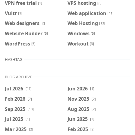
VPN free trial
VPS hosting
[1]
[6]
Vultr
Web application
[1]
[11]
Web designers
Web Hosting
[2]
[13]
Website Builder
Windows
[5]
[5]
WordPress
Workout
[6]
[3]
HASHTAG
BLOG ARCHIVE
Jul 2026
Jun 2026
[11]
[1]
Feb 2026
Nov 2025
[7]
[2]
Sep 2025
Aug 2025
[10]
[2]
Jul 2025
Jun 2025
[1]
[2]
Mar 2025
Feb 2025
[2]
[2]