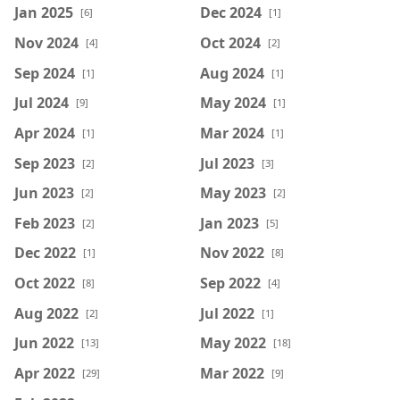
Jan 2025
Dec 2024
[6]
[1]
Nov 2024
Oct 2024
[4]
[2]
Sep 2024
Aug 2024
[1]
[1]
Jul 2024
May 2024
[9]
[1]
Apr 2024
Mar 2024
[1]
[1]
Sep 2023
Jul 2023
[2]
[3]
Jun 2023
May 2023
[2]
[2]
Feb 2023
Jan 2023
[2]
[5]
Dec 2022
Nov 2022
[1]
[8]
Oct 2022
Sep 2022
[8]
[4]
Aug 2022
Jul 2022
[2]
[1]
Jun 2022
May 2022
[13]
[18]
Apr 2022
Mar 2022
[29]
[9]