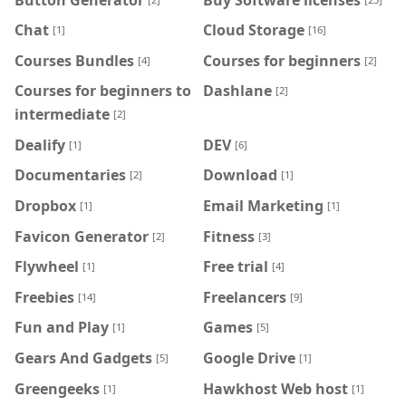
Chat
Cloud Storage
[1]
[16]
Courses Bundles
Courses for beginners
[4]
[2]
Courses for beginners to
Dashlane
[2]
intermediate
[2]
Dealify
DEV
[1]
[6]
Documentaries
Download
[2]
[1]
Dropbox
Email Marketing
[1]
[1]
Favicon Generator
Fitness
[2]
[3]
Flywheel
Free trial
[1]
[4]
Freebies
Freelancers
[14]
[9]
Fun and Play
Games
[1]
[5]
Gears And Gadgets
Google Drive
[5]
[1]
Greengeeks
Hawkhost Web host
[1]
[1]