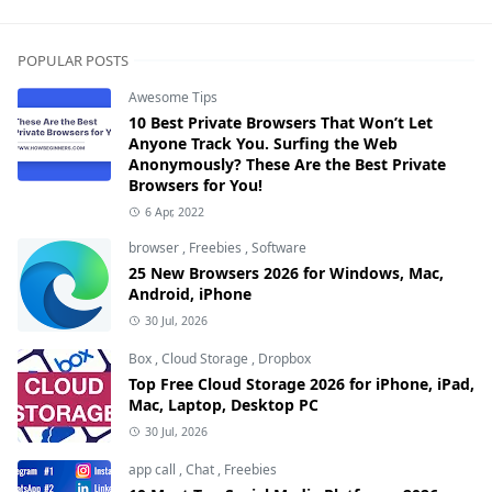
POPULAR POSTS
Awesome Tips
10 Best Private Browsers That Won’t Let
Anyone Track You. Surfing the Web
Anonymously? These Are the Best Private
Browsers for You!
6 Apr, 2022
browser
,
Freebies
,
Software
25 New Browsers 2026 for Windows, Mac,
Android, iPhone
30 Jul, 2026
Box
,
Cloud Storage
,
Dropbox
Top Free Cloud Storage 2026 for iPhone, iPad,
Mac, Laptop, Desktop PC
30 Jul, 2026
app call
,
Chat
,
Freebies