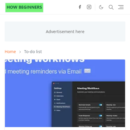
Home
To-do list