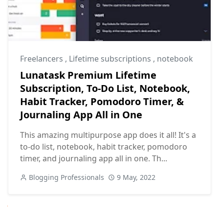
Freelancers
,
Lifetime subscriptions
,
notebook
Lunatask Premium Lifetime
Subscription, To-Do List, Notebook,
Habit Tracker, Pomodoro Timer, &
Journaling App All in One
This amazing multipurpose app does it all! It's a
to-do list, notebook, habit tracker, pomodoro
timer, and journaling app all in one. Th...
Blogging Professionals
9 May, 2022
Next