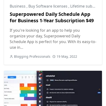
Business
,
Buy Software licenses
,
Lifetime subscriptions
Superpowered Daily Schedule App
for Business 1-Year Subscription $49
If you're looking for an app to help you
organize your day, Superpowered Daily
Schedule App is perfect for you. With its easy-to-
use in...
Blogging Professionals
19 May, 2022