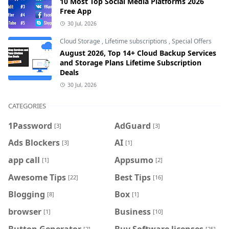
10 Most Top Social Media Platforms 2026
Free App
30 Jul, 2026
Cloud Storage
,
Lifetime subscriptions
,
Special Offers
August 2026, Top 14+ Cloud Backup Services
and Storage Plans Lifetime Subscription
Deals
30 Jul, 2026
CATEGORIES
1Password
AdGuard
[3]
[3]
Ads Blockers
AI
[3]
[1]
app call
Appsumo
[1]
[2]
Awesome Tips
Best Tips
[22]
[16]
Blogging
Box
[8]
[1]
browser
Business
[1]
[10]
Button Generator
Buy Software licenses
[2]
[25]