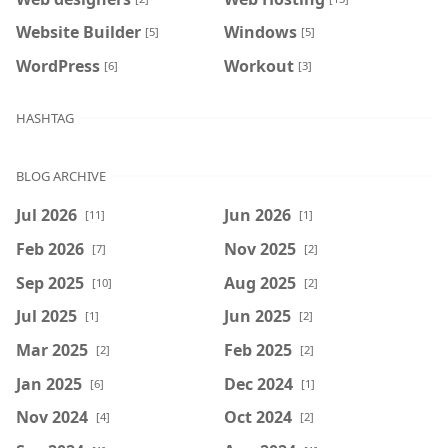
Website Builder
Windows
[5]
[5]
WordPress
Workout
[6]
[3]
HASHTAG
BLOG ARCHIVE
Jul 2026
Jun 2026
[11]
[1]
Feb 2026
Nov 2025
[7]
[2]
Sep 2025
Aug 2025
[10]
[2]
Jul 2025
Jun 2025
[1]
[2]
Mar 2025
Feb 2025
[2]
[2]
Jan 2025
Dec 2024
[6]
[1]
Nov 2024
Oct 2024
[4]
[2]