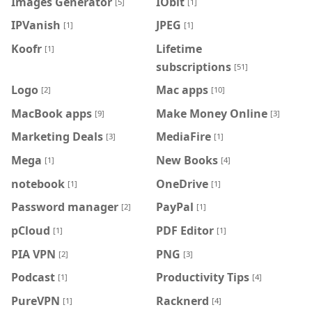
Images Generator
IObit
[5]
[1]
IPVanish
JPEG
[1]
[1]
Koofr
Lifetime
[1]
subscriptions
[51]
Logo
Mac apps
[2]
[10]
MacBook apps
Make Money Online
[9]
[3]
Marketing Deals
MediaFire
[3]
[1]
Mega
New Books
[1]
[4]
notebook
OneDrive
[1]
[1]
Password manager
PayPal
[2]
[1]
pCloud
PDF Editor
[1]
[1]
PIA VPN
PNG
[2]
[3]
Podcast
Productivity Tips
[1]
[4]
PureVPN
Racknerd
[1]
[4]