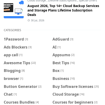
Cloud Storage
,
Lifetime subscriptions
,
Special Offers
August 2026, Top 14+ Cloud Backup Services
and Storage Plans Lifetime Subscription
Deals
30 Jul, 2026
CATEGORIES
1Password
AdGuard
[3]
[3]
Ads Blockers
AI
[3]
[1]
app call
Appsumo
[1]
[2]
Awesome Tips
Best Tips
[22]
[16]
Blogging
Box
[8]
[1]
browser
Business
[1]
[10]
Button Generator
Buy Software licenses
[2]
[25]
Chat
Cloud Storage
[1]
[16]
Courses Bundles
Courses for beginners
[4]
[2]