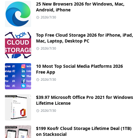
25 New Browsers 2026 for Windows, Mac,
Android, iPhone
2026/7/30
Top Free Cloud Storage 2026 for iPhone, iPad,
Mac, Laptop, Desktop PC
2026/7/30
10 Most Top Social Media Platforms 2026
Free App
2026/7/30
$39.97 Microsoft Office Pro 2021 for Windows
Lifetime License
2026/7/30
$199 Koofr Cloud Storage Lifetime Deal (1TB)
on Stacksocial