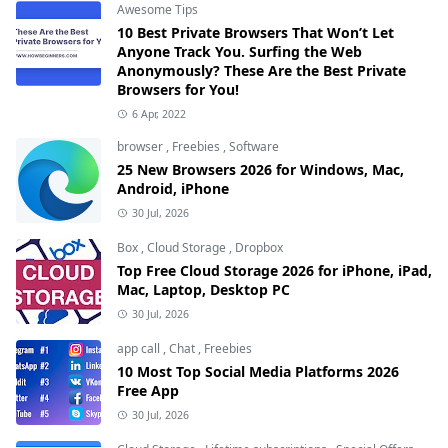
Awesome Tips
10 Best Private Browsers That Won’t Let
Anyone Track You. Surfing the Web
Anonymously? These Are the Best Private
Browsers for You!
6 Apr, 2022
browser
,
Freebies
,
Software
25 New Browsers 2026 for Windows, Mac,
Android, iPhone
30 Jul, 2026
Box
,
Cloud Storage
,
Dropbox
Top Free Cloud Storage 2026 for iPhone, iPad,
Mac, Laptop, Desktop PC
30 Jul, 2026
app call
,
Chat
,
Freebies
10 Most Top Social Media Platforms 2026
Free App
30 Jul, 2026