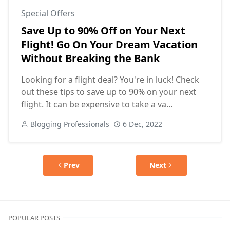
Special Offers
Save Up to 90% Off on Your Next
Flight! Go On Your Dream Vacation
Without Breaking the Bank
Looking for a flight deal? You're in luck! Check
out these tips to save up to 90% on your next
flight. It can be expensive to take a va...
Blogging Professionals
6 Dec, 2022
Prev
Next
POPULAR POSTS