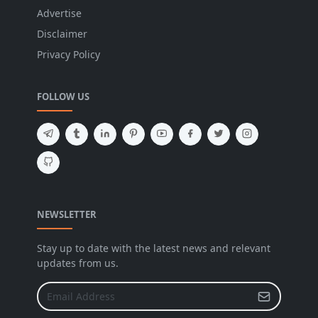
Advertise
Disclaimer
Privacy Policy
FOLLOW US
NEWSLETTER
Stay up to date with the latest news and relevant
updates from us.