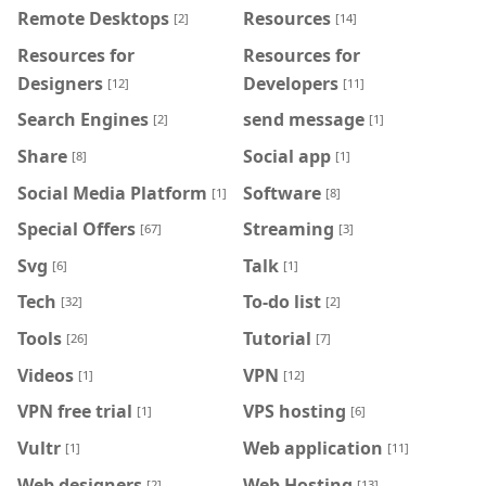
Remote Desktops
Resources
[2]
[14]
Resources for
Resources for
Designers
Developers
[12]
[11]
Search Engines
send message
[2]
[1]
Share
Social app
[8]
[1]
Social Media Platform
Software
[1]
[8]
Special Offers
Streaming
[67]
[3]
Svg
Talk
[6]
[1]
Tech
To-do list
[32]
[2]
Tools
Tutorial
[26]
[7]
Videos
VPN
[1]
[12]
VPN free trial
VPS hosting
[1]
[6]
Vultr
Web application
[1]
[11]
Web designers
Web Hosting
[2]
[13]