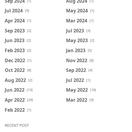
Sep 2024
Aug 2024
[1]
[1]
Jul 2024
May 2024
[9]
[1]
Apr 2024
Mar 2024
[1]
[1]
Sep 2023
Jul 2023
[2]
[3]
Jun 2023
May 2023
[2]
[2]
Feb 2023
Jan 2023
[2]
[5]
Dec 2022
Nov 2022
[1]
[8]
Oct 2022
Sep 2022
[8]
[4]
Aug 2022
Jul 2022
[2]
[1]
Jun 2022
May 2022
[13]
[18]
Apr 2022
Mar 2022
[29]
[9]
Feb 2022
[1]
RECENT POST