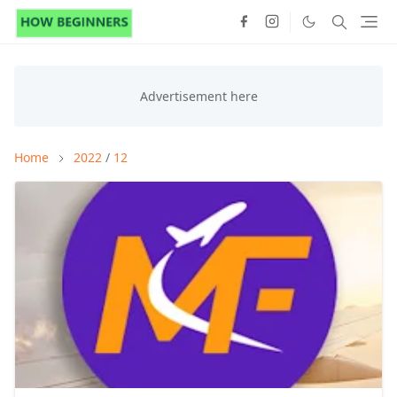
Home
2022
/
12