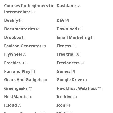
Courses for beginners to
Dashlane
[2]
intermediate
[2]
Dealify
DEV
[1]
[6]
Documentaries
Download
[2]
[1]
Dropbox
Email Marketing
[1]
[1]
Favicon Generator
Fitness
[2]
[3]
Flywheel
Free trial
[1]
[4]
Freebies
Freelancers
[14]
[9]
Fun and Play
Games
[1]
[5]
Gears And Gadgets
Google Drive
[5]
[1]
Greengeeks
Hawkhost Web host
[1]
[1]
HostMantis
Icedrive
[1]
[1]
iCloud
Icon
[1]
[6]