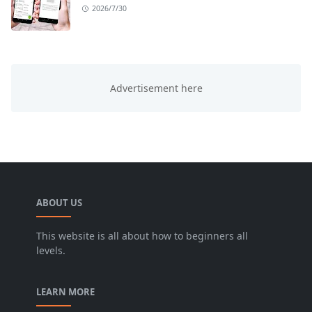
2026/7/30
ABOUT US
This website is all about how to beginners all
levels.
LEARN MORE