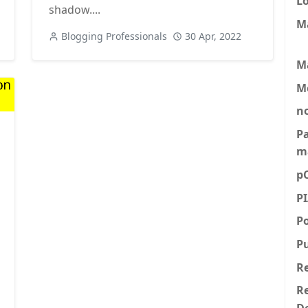
L
shadow....
M
Blogging Professionals
30 Apr, 2022
M
M
n
P
m
p
P
P
P
R
Re
D