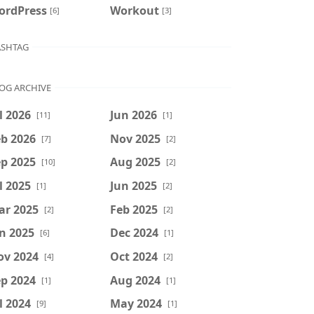
ordPress
Workout
[6]
[3]
SHTAG
OG ARCHIVE
l 2026
Jun 2026
[11]
[1]
b 2026
Nov 2025
[7]
[2]
p 2025
Aug 2025
[10]
[2]
l 2025
Jun 2025
[1]
[2]
ar 2025
Feb 2025
[2]
[2]
n 2025
Dec 2024
[6]
[1]
ov 2024
Oct 2024
[4]
[2]
p 2024
Aug 2024
[1]
[1]
l 2024
May 2024
[9]
[1]