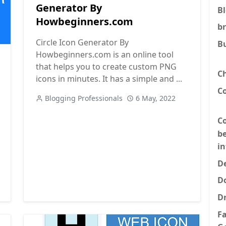
Generator By
B
Howbeginners.com
b
Circle Icon Generator By
B
Howbeginners.com is an online tool
esources for Developers
that helps you to create custom PNG
C
icons in minutes. It has a simple and ...
C
Blogging Professionals
6 May, 2022
Co
be
i
De
D
D
F