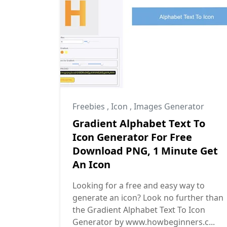
Freebies
,
Icon
,
Images Generator
Gradient Alphabet Text To
Icon Generator For Free
Download PNG, 1 Minute Get
An Icon
Looking for a free and easy way to
generate an icon? Look no further than
the Gradient Alphabet Text To Icon
Generator by www.howbeginners.c...