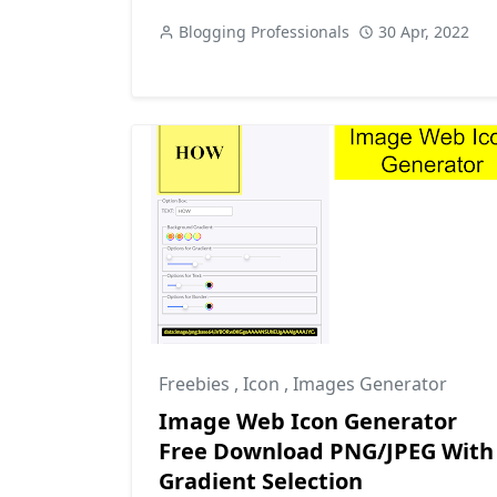
Blogging Professionals
30 Apr, 2022
Freebies
,
Icon
,
Images Generator
Image Web Icon Generator
Free Download PNG/JPEG With
Gradient Selection