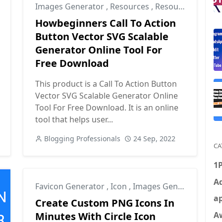
Images Generator
,
Resources
,
Resources for Designers
Howbeginners Call To Action
Button Vector SVG Scalable
Generator Online Tool For
Free Download
This product is a Call To Action Button
Vector SVG Scalable Generator Online
Tool For Free Download. It is an online
tool that helps user...
Blogging Professionals
24 Sep, 2022
CA
1
Ad
Favicon Generator
,
Icon
,
Images Generator
ap
Create Custom PNG Icons In
A
Minutes With Circle Icon