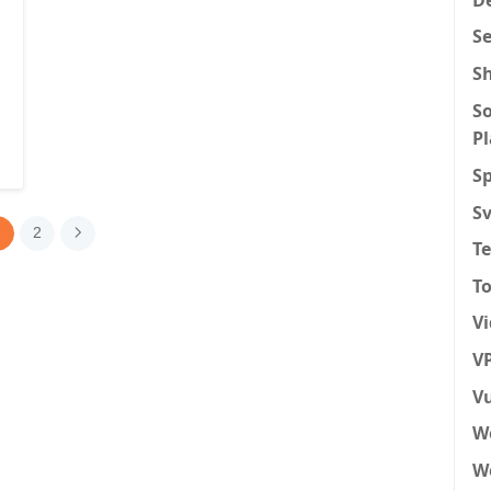
S
S
So
P
Sp
S
1
2
T
To
V
VP
Vu
W
We