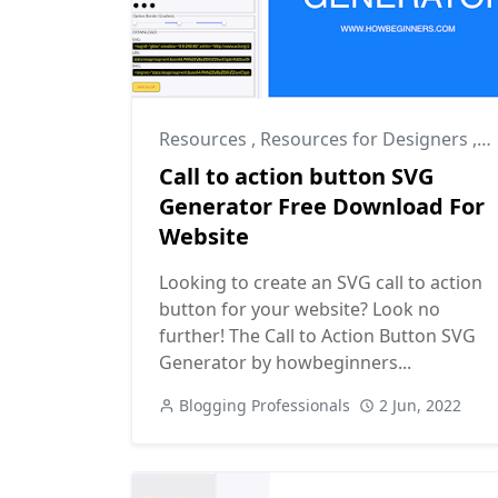
Resources
,
Resources for Designers
,
R
Call to action button SVG
Generator Free Download For
Website
Looking to create an SVG call to action
button for your website? Look no
further! The Call to Action Button SVG
Generator by howbeginners...
Blogging Professionals
2 Jun, 2022