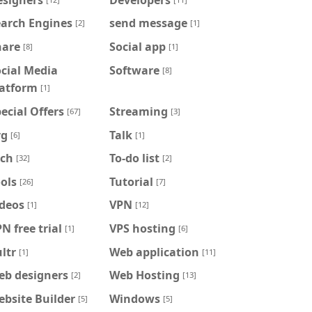
earch Engines
send message
[2]
[1]
hare
Social app
[8]
[1]
cial Media
Software
[8]
latform
[1]
ecial Offers
Streaming
[67]
[3]
vg
Talk
[6]
[1]
ech
To-do list
[32]
[2]
ols
Tutorial
[26]
[7]
ideos
VPN
[1]
[12]
N free trial
VPS hosting
[1]
[6]
ltr
Web application
[1]
[11]
eb designers
Web Hosting
[2]
[13]
bsite Builder
Windows
[5]
[5]