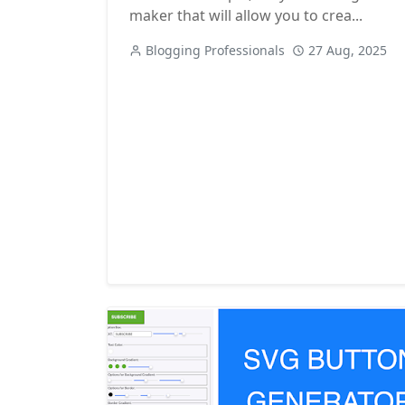
maker that will allow you to crea...
Blogging Professionals
27 Aug, 2025