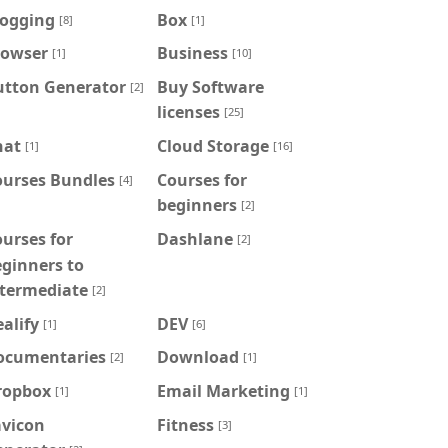
logging
Box
[8]
[1]
rowser
Business
[1]
[10]
utton Generator
Buy Software
[2]
licenses
[25]
hat
Cloud Storage
[1]
[16]
ourses Bundles
Courses for
[4]
beginners
[2]
urses for
Dashlane
[2]
ginners to
ntermediate
[2]
alify
DEV
[1]
[6]
ocumentaries
Download
[2]
[1]
ropbox
Email Marketing
[1]
[1]
avicon
Fitness
[3]