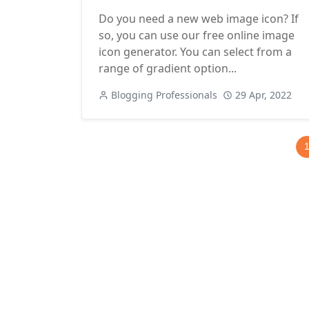
Do you need a new web image icon? If
so, you can use our free online image
icon generator. You can select from a
range of gradient option...
Blogging Professionals
29 Apr, 2022