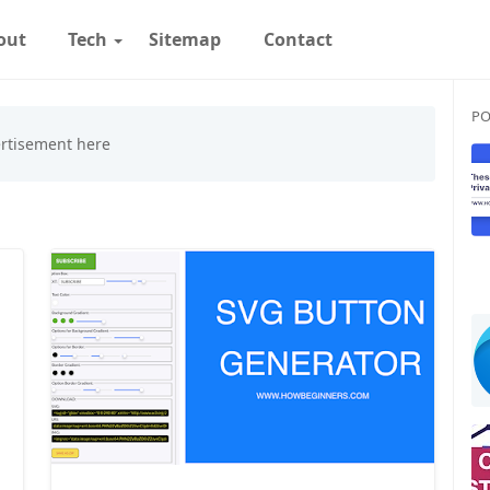
out
Tech
Sitemap
Contact
PO