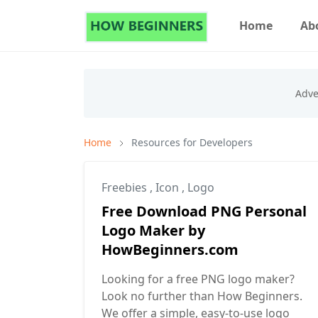
Home
Ab
Home
Resources for Developers
Freebies
,
Icon
,
Logo
Free Download PNG Personal
Logo Maker by
HowBeginners.com
Looking for a free PNG logo maker?
Look no further than How Beginners.
We offer a simple, easy-to-use logo