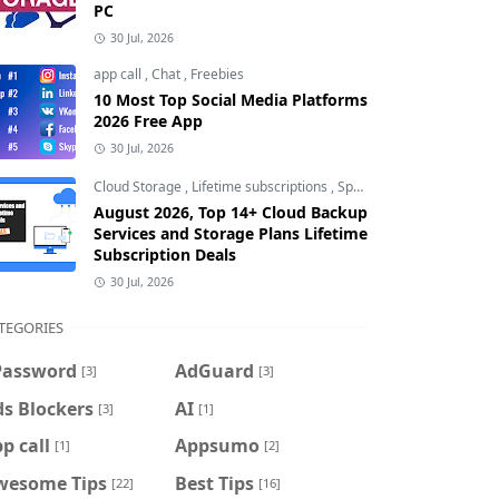
PC
30 Jul, 2026
app call
,
Chat
,
Freebies
10 Most Top Social Media Platforms
2026 Free App
30 Jul, 2026
Cloud Storage
,
Lifetime subscriptions
,
Special Offers
August 2026, Top 14+ Cloud Backup
Services and Storage Plans Lifetime
Subscription Deals
30 Jul, 2026
TEGORIES
Password
AdGuard
[3]
[3]
s Blockers
AI
[3]
[1]
p call
Appsumo
[1]
[2]
wesome Tips
Best Tips
[22]
[16]