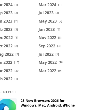
r 2024
Mar 2024
[1]
[1]
p 2023
Jul 2023
[2]
[3]
n 2023
May 2023
[2]
[2]
b 2023
Jan 2023
[2]
[5]
ec 2022
Nov 2022
[1]
[8]
t 2022
Sep 2022
[8]
[4]
ug 2022
Jul 2022
[2]
[1]
n 2022
May 2022
[13]
[18]
r 2022
Mar 2022
[29]
[9]
b 2022
[1]
CENT POST
25 New Browsers 2026 for
Windows, Mac, Android, iPhone