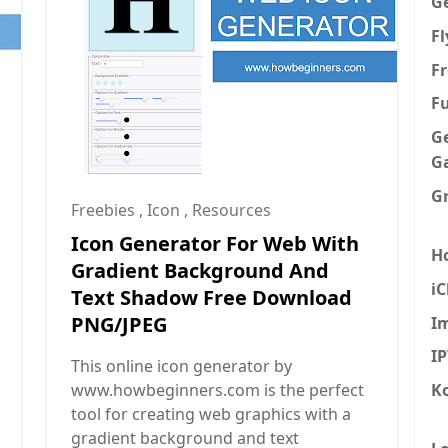
G
F
Fr
F
G
G
G
Freebies
,
Icon
,
Resources
Icon Generator For Web With
H
Gradient Background And
iC
Text Shadow Free Download
PNG/JPEG
I
I
This online icon generator by
K
www.howbeginners.com is the perfect
tool for creating web graphics with a
gradient background and text