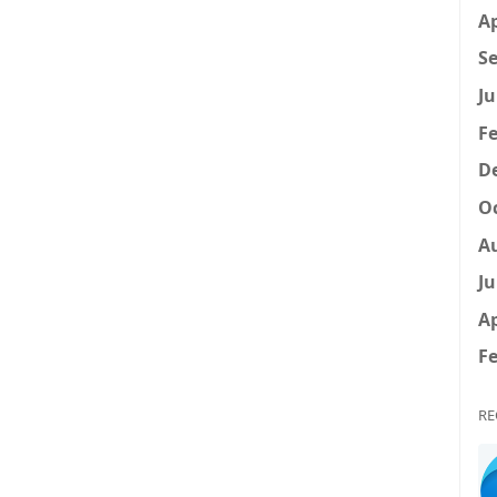
Ap
Se
Ju
Fe
D
Oc
A
Ju
Ap
Fe
RE