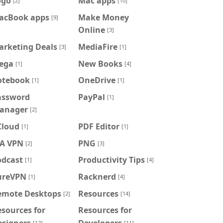
ogo
Mac apps
[2]
[10]
acBook apps
Make Money
[9]
Online
[3]
arketing Deals
MediaFire
[3]
[1]
ega
New Books
[1]
[4]
otebook
OneDrive
[1]
[1]
assword
PayPal
[1]
anager
[2]
Cloud
PDF Editor
[1]
[1]
IA VPN
PNG
[2]
[3]
odcast
Productivity Tips
[1]
[4]
ureVPN
Racknerd
[1]
[4]
emote Desktops
Resources
[2]
[14]
sources for
Resources for
esigners
Developers
[12]
[11]