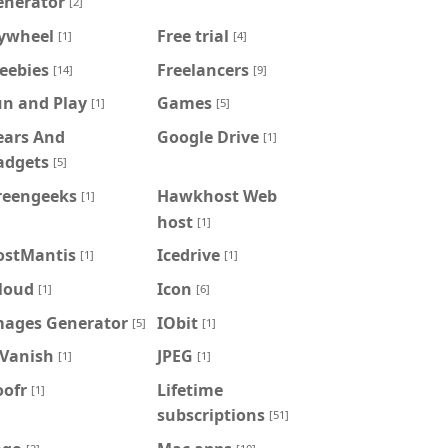
enerator
[2]
lywheel
Free trial
[1]
[4]
eebies
Freelancers
[14]
[9]
un and Play
Games
[1]
[5]
ears And
Google Drive
[1]
adgets
[5]
reengeeks
Hawkhost Web
[1]
host
[1]
ostMantis
Icedrive
[1]
[1]
loud
Icon
[1]
[6]
mages Generator
IObit
[5]
[1]
PVanish
JPEG
[1]
[1]
oofr
Lifetime
[1]
subscriptions
[51]