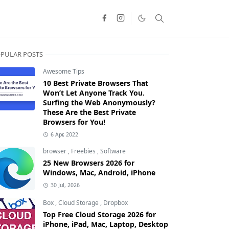
PULAR POSTS
Awesome Tips
10 Best Private Browsers That
Won’t Let Anyone Track You.
Surfing the Web Anonymously?
These Are the Best Private
Browsers for You!
6 Apr, 2022
browser
,
Freebies
,
Software
25 New Browsers 2026 for
Windows, Mac, Android, iPhone
30 Jul, 2026
Box
,
Cloud Storage
,
Dropbox
Top Free Cloud Storage 2026 for
iPhone, iPad, Mac, Laptop, Desktop