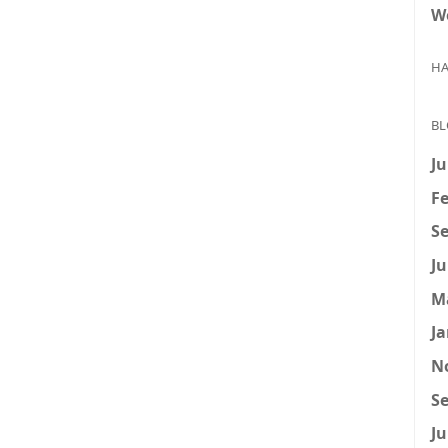
W
HA
BL
Ju
Fe
Se
Ju
M
Ja
N
Se
Ju