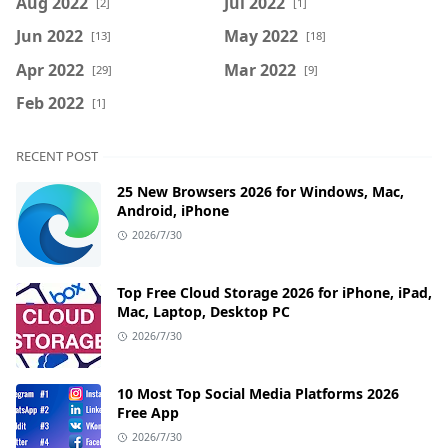
Aug 2022
Jul 2022
[2]
[1]
Jun 2022
May 2022
[13]
[18]
Apr 2022
Mar 2022
[29]
[9]
Feb 2022
[1]
RECENT POST
25 New Browsers 2026 for Windows, Mac,
Android, iPhone
2026/7/30
Top Free Cloud Storage 2026 for iPhone, iPad,
Mac, Laptop, Desktop PC
2026/7/30
10 Most Top Social Media Platforms 2026
Free App
2026/7/30