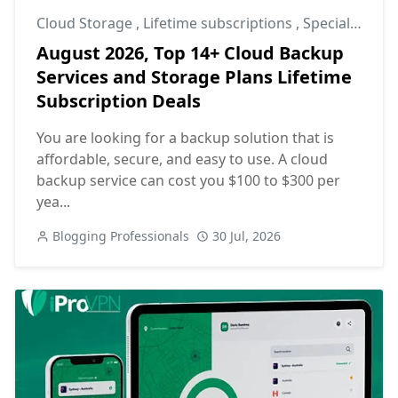
Cloud Storage
,
Lifetime subscriptions
,
Special Offers
August 2026, Top 14+ Cloud Backup
Services and Storage Plans Lifetime
Subscription Deals
You are looking for a backup solution that is
affordable, secure, and easy to use. A cloud
backup service can cost you $100 to $300 per
yea...
Blogging Professionals
30 Jul, 2026