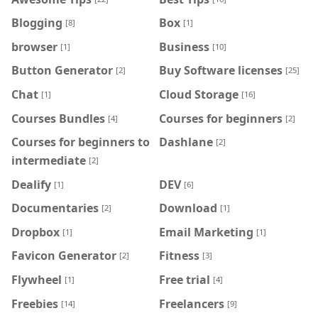
Blogging
Box
[8]
[1]
browser
Business
[1]
[10]
Button Generator
Buy Software licenses
[2]
[25]
Chat
Cloud Storage
[1]
[16]
Courses Bundles
Courses for beginners
[4]
[2]
Courses for beginners to
Dashlane
[2]
intermediate
[2]
Dealify
DEV
[1]
[6]
Documentaries
Download
[2]
[1]
Dropbox
Email Marketing
[1]
[1]
Favicon Generator
Fitness
[2]
[3]
Flywheel
Free trial
[1]
[4]
Freebies
Freelancers
[14]
[9]