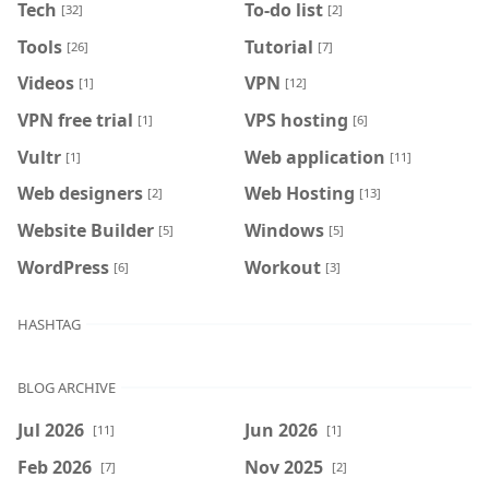
Tech
To-do list
[32]
[2]
Tools
Tutorial
[26]
[7]
Videos
VPN
[1]
[12]
VPN free trial
VPS hosting
[1]
[6]
Vultr
Web application
[1]
[11]
Web designers
Web Hosting
[2]
[13]
Website Builder
Windows
[5]
[5]
WordPress
Workout
[6]
[3]
HASHTAG
BLOG ARCHIVE
Jul 2026
Jun 2026
[11]
[1]
Feb 2026
Nov 2025
[7]
[2]