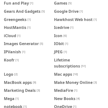
Fun and Play
Games
[1]
[5]
Gears And Gadgets
Google Drive
[5]
[1]
Greengeeks
Hawkhost Web host
[1]
[1]
HostMantis
Icedrive
[1]
[1]
iCloud
Icon
[1]
[6]
Images Generator
IObit
[5]
[1]
IPVanish
JPEG
[1]
[1]
Koofr
Lifetime
[1]
subscriptions
[51]
Logo
Mac apps
[2]
[10]
MacBook apps
Make Money Online
[9]
[3]
Marketing Deals
MediaFire
[3]
[1]
Mega
New Books
[1]
[4]
notebook
OneDrive
[1]
[1]