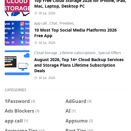
Top Free Cloud Storage 2026 for iPhone, iPad,
Mac, Laptop, Desktop PC
30 Jul, 2026
app call
,
Chat
,
Freebies
10 Most Top Social Media Platforms 2026
Free App
30 Jul, 2026
Cloud Storage
,
Lifetime subscriptions
,
Special Offers
August 2026, Top 14+ Cloud Backup Services
and Storage Plans Lifetime Subscription
Deals
30 Jul, 2026
CATEGORIES
1Password
AdGuard
[3]
[3]
Ads Blockers
AI
[3]
[1]
app call
Appsumo
[1]
[2]
Awesome Tips
Best Tips
[22]
[16]