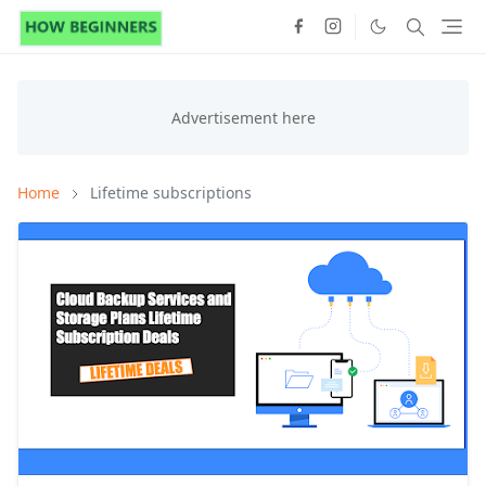
Home
Lifetime subscriptions