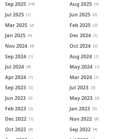
Sep 2025
Aug 2025
[10]
[2]
Jul 2025
Jun 2025
[1]
[2]
Mar 2025
Feb 2025
[2]
[2]
Jan 2025
Dec 2024
[6]
[1]
Nov 2024
Oct 2024
[4]
[2]
Sep 2024
Aug 2024
[1]
[1]
Jul 2024
May 2024
[9]
[1]
Apr 2024
Mar 2024
[1]
[1]
Sep 2023
Jul 2023
[2]
[3]
Jun 2023
May 2023
[2]
[2]
Feb 2023
Jan 2023
[2]
[5]
Dec 2022
Nov 2022
[1]
[8]
Oct 2022
Sep 2022
[8]
[4]