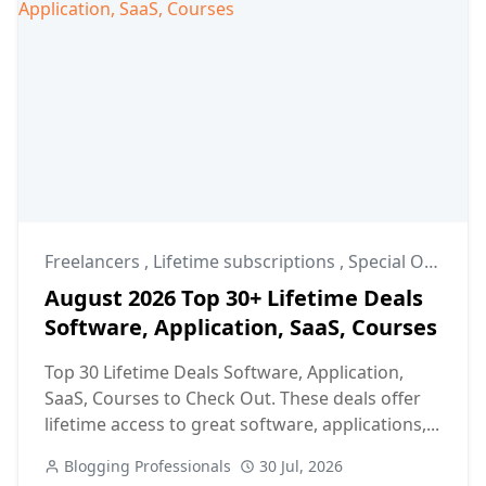
Freelancers
,
Lifetime subscriptions
,
Special Offers
August 2026 Top 30+ Lifetime Deals
Software, Application, SaaS, Courses
Top 30 Lifetime Deals Software, Application,
SaaS, Courses to Check Out. These deals offer
lifetime access to great software, applications,...
Blogging Professionals
30 Jul, 2026