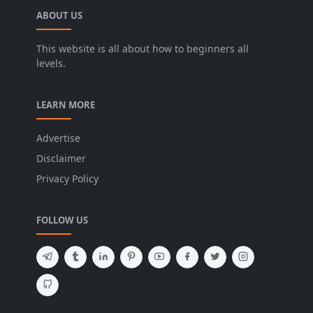
ABOUT US
This website is all about how to beginners all
levels.
LEARN MORE
Advertise
Disclaimer
Privacy Policy
FOLLOW US