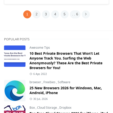
1
2
3
4
5
. . 6
POPULAR POSTS
Awesome Tips
10 Best Private Browsers That Won’t Let
Anyone Track You. Surfing the Web
Anonymously? These Are the Best Private
Browsers for You!
6 Apr, 2022
browser
,
Freebies
,
Software
25 New Browsers 2026 for Windows, Mac,
Android, iPhone
30 Jul, 2026
Box
,
Cloud Storage
,
Dropbox