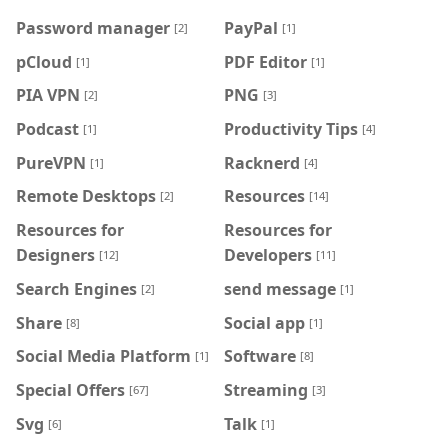
Password manager
PayPal
[2]
[1]
pCloud
PDF Editor
[1]
[1]
PIA VPN
PNG
[2]
[3]
Podcast
Productivity Tips
[1]
[4]
PureVPN
Racknerd
[1]
[4]
Remote Desktops
Resources
[2]
[14]
Resources for
Resources for
Designers
Developers
[12]
[11]
Search Engines
send message
[2]
[1]
Share
Social app
[8]
[1]
Social Media Platform
Software
[1]
[8]
Special Offers
Streaming
[67]
[3]
Svg
Talk
[6]
[1]