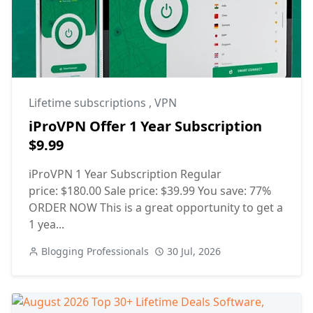
Lifetime subscriptions
,
VPN
iProVPN Offer 1 Year Subscription
$9.99
iProVPN 1 Year Subscription Regular
price: $180.00 Sale price: $39.99 You save: 77%
ORDER NOW This is a great opportunity to get a
1 yea...
Blogging Professionals
30 Jul, 2026