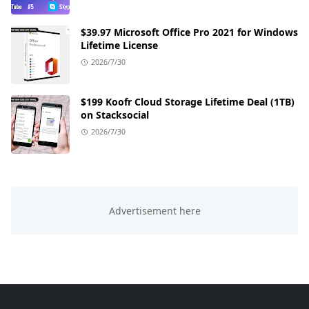
$39.97 Microsoft Office Pro 2021 for Windows
Lifetime License
2026/7/30
$199 Koofr Cloud Storage Lifetime Deal (1TB)
on Stacksocial
2026/7/30