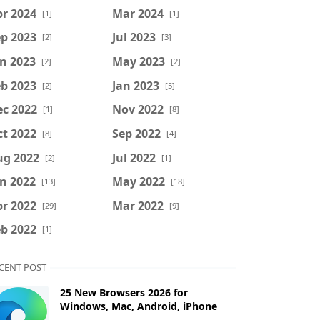
r 2024
Mar 2024
[1]
[1]
p 2023
Jul 2023
[2]
[3]
n 2023
May 2023
[2]
[2]
b 2023
Jan 2023
[2]
[5]
ec 2022
Nov 2022
[1]
[8]
t 2022
Sep 2022
[8]
[4]
ug 2022
Jul 2022
[2]
[1]
n 2022
May 2022
[13]
[18]
r 2022
Mar 2022
[29]
[9]
b 2022
[1]
CENT POST
25 New Browsers 2026 for
Windows, Mac, Android, iPhone