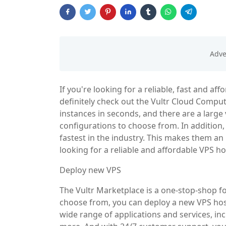
If you're looking for a reliable, fast and a
definitely check out the Vultr Cloud Comput
instances in seconds, and there are a large
configurations to choose from. In addition,
fastest in the industry. This makes them an i
looking for a reliable and affordable VPS ho
Deploy new VPS
The Vultr Marketplace is a one-stop-shop fo
choose from, you can deploy a new VPS host
wide range of applications and services, 