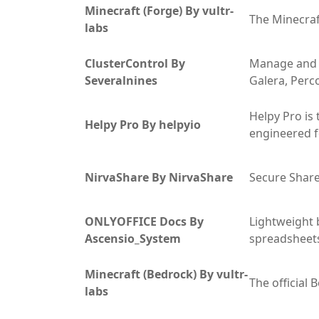
Minecraft (Forge) By vultr-
The Minecraf
labs
ClusterControl By
Manage and 
Severalnines
Galera, Perc
Helpy Pro is
Helpy Pro By helpyio
engineered f
NirvaShare By NirvaShare
Secure Share
ONLYOFFICE Docs By
Lightweight 
Ascensio_System
spreadsheets
Minecraft (Bedrock) By vultr-
The official
labs