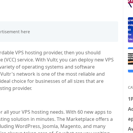
ffordable VPS hosting provider, then you should
e (VCC) service. With Vultr, you can deploy new VPS
 variety of operating systems and software
 Vultr's network is one of the most reliable and
deal choice for businesses of all sizes that are
CA
sting provider.
1
Ad
r all your VPS hosting needs. With 60 new apps to
ap
ing solution in minutes. The Marketplace offers a
including WordPress, Joomla, Magento, and many
A