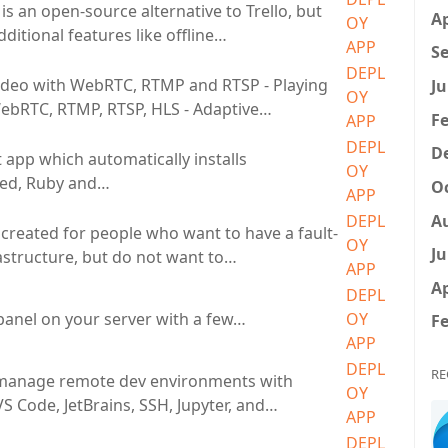
s an open-source alternative to Trello, but
Ap
OY
ditional features like offline…
APP
Se
DEPL
ideo with WebRTC, RTMP and RTSP - Playing
Ju
OY
ebRTC, RTMP, RTSP, HLS - Adaptive…
Fe
APP
DEPL
D
 app which automatically installs
OY
ed, Ruby and…
Oc
APP
A
DEPL
created for people who want to have a fault-
OY
Ju
rastructure, but do not want to…
APP
Ap
DEPL
anel on your server with a few…
OY
Fe
APP
DEPL
RE
 manage remote dev environments with
OY
S Code, JetBrains, SSH, Jupyter, and…
APP
DEPL