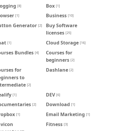
logging
Box
[8]
[1]
rowser
Business
[1]
[10]
utton Generator
Buy Software
[2]
licenses
[25]
hat
Cloud Storage
[1]
[16]
ourses Bundles
Courses for
[4]
beginners
[2]
urses for
Dashlane
[2]
ginners to
ntermediate
[2]
alify
DEV
[1]
[6]
ocumentaries
Download
[2]
[1]
ropbox
Email Marketing
[1]
[1]
avicon
Fitness
[3]