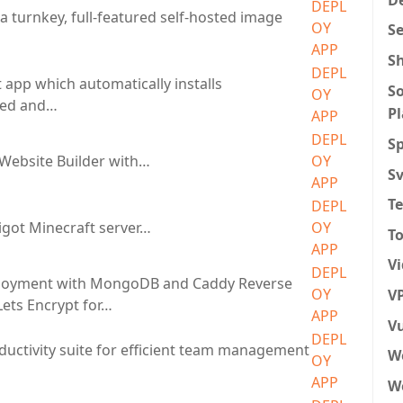
DEPL
a turnkey, full-featured self-hosted image
OY
S
APP
S
DEPL
 app which automatically installs
So
OY
eed and…
P
APP
DEPL
Sp
Website Builder with…
OY
S
APP
T
DEPL
got Minecraft server…
OY
To
APP
V
DEPL
loyment with MongoDB and Caddy Reverse
OY
VP
Lets Encrypt for…
APP
Vu
DEPL
ductivity suite for efficient team management
W
OY
APP
We