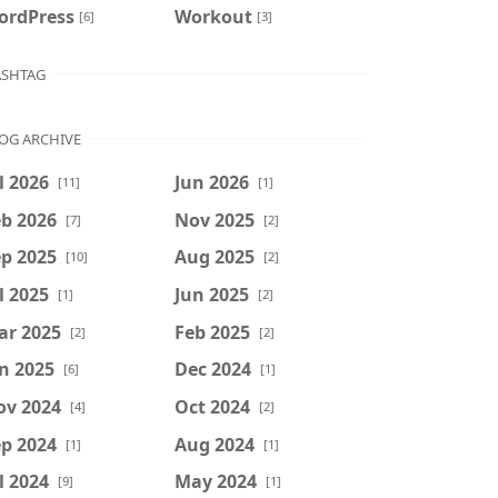
ordPress
Workout
[6]
[3]
SHTAG
OG ARCHIVE
l 2026
Jun 2026
[11]
[1]
b 2026
Nov 2025
[7]
[2]
p 2025
Aug 2025
[10]
[2]
l 2025
Jun 2025
[1]
[2]
ar 2025
Feb 2025
[2]
[2]
n 2025
Dec 2024
[6]
[1]
ov 2024
Oct 2024
[4]
[2]
p 2024
Aug 2024
[1]
[1]
l 2024
May 2024
[9]
[1]