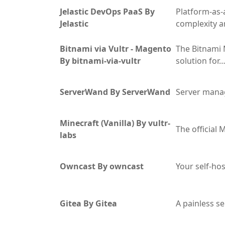
Jelastic DevOps PaaS By
Platform-as-
Jelastic
complexity a
Bitnami via Vultr - Magento
The Bitnami 
By bitnami-via-vultr
solution for
ServerWand By ServerWand
Server mana
Minecraft (Vanilla) By vultr-
The official 
labs
Owncast By owncast
Your self-ho
Gitea By Gitea
A painless s