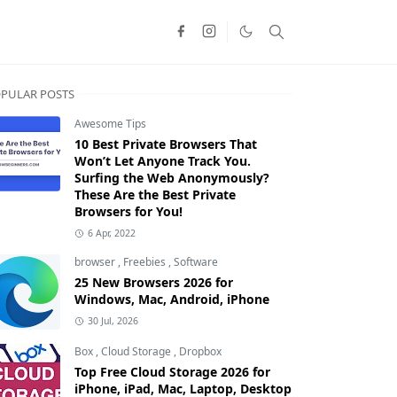
PULAR POSTS
Awesome Tips
10 Best Private Browsers That
Won’t Let Anyone Track You.
Surfing the Web Anonymously?
These Are the Best Private
Browsers for You!
6 Apr, 2022
browser
,
Freebies
,
Software
25 New Browsers 2026 for
Windows, Mac, Android, iPhone
30 Jul, 2026
Box
,
Cloud Storage
,
Dropbox
Top Free Cloud Storage 2026 for
iPhone, iPad, Mac, Laptop, Desktop