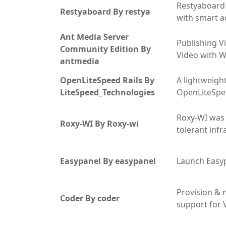
Restyaboard i
Restyaboard By restya
with smart ad
Ant Media Server
Publishing V
Community Edition By
Video with W
antmedia
OpenLiteSpeed Rails By
A lightweight
LiteSpeed_Technologies
OpenLiteSpe
Roxy-WI was 
Roxy-WI By Roxy-wi
tolerant inf
Easypanel By easypanel
Launch Easyp
Provision &
Coder By coder
support for V