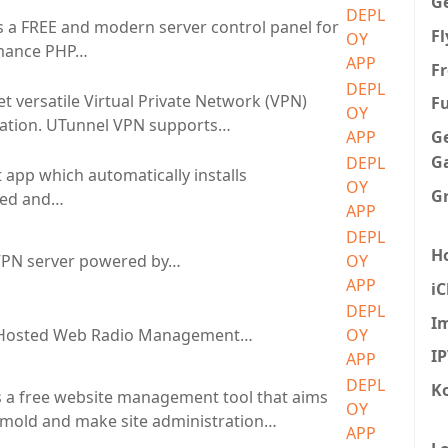
G
DEPL
s a FREE and modern server control panel for
F
OY
mance PHP…
APP
Fr
DEPL
t versatile Virtual Private Network (VPN)
F
OY
cation. UTunnel VPN supports…
G
APP
G
DEPL
 app which automatically installs
OY
G
eed and…
APP
DEPL
H
PN server powered by…
OY
APP
iC
DEPL
I
f-Hosted Web Radio Management…
OY
I
APP
DEPL
K
 a free website management tool that aims
OY
 mold and make site administration…
APP