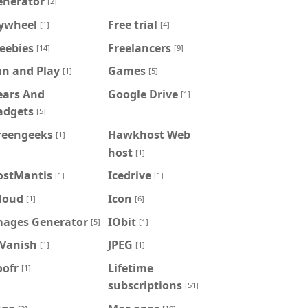
enerator
[2]
lywheel
Free trial
[1]
[4]
eebies
Freelancers
[14]
[9]
un and Play
Games
[1]
[5]
ears And
Google Drive
[1]
adgets
[5]
reengeeks
Hawkhost Web
[1]
host
[1]
ostMantis
Icedrive
[1]
[1]
loud
Icon
[1]
[6]
mages Generator
IObit
[5]
[1]
PVanish
JPEG
[1]
[1]
oofr
Lifetime
[1]
subscriptions
[51]