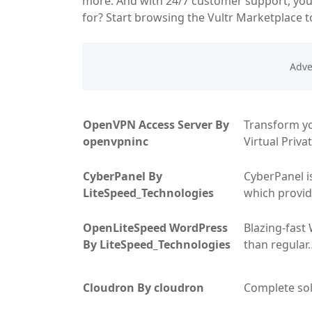
more. And with 24/7 customer support, you'
for? Start browsing the Vultr Marketplace t
OpenVPN Access Server By
Transform yo
openvpninc
Virtual Priv
CyberPanel By
CyberPanel i
LiteSpeed_Technologies
which provid
OpenLiteSpeed WordPress
Blazing-fast
By LiteSpeed_Technologies
than regular
Cloudron By cloudron
Complete so