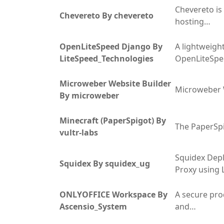
Chevereto is 
Chevereto By chevereto
hosting…
OpenLiteSpeed Django By
A lightweight
LiteSpeed_Technologies
OpenLiteSp
Microweber Website Builder
Microweber 
By microweber
Minecraft (PaperSpigot) By
The PaperSpi
vultr-labs
Squidex Dep
Squidex By squidex_ug
Proxy using 
ONLYOFFICE Workspace By
A secure pro
Ascensio_System
and…