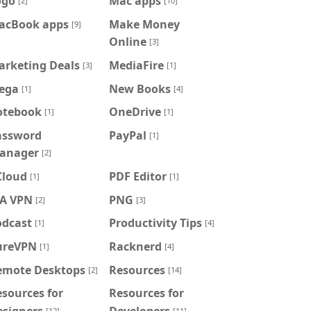
ogo
Mac apps
[2]
[10]
acBook apps
Make Money
[9]
Online
[3]
arketing Deals
MediaFire
[3]
[1]
ega
New Books
[1]
[4]
otebook
OneDrive
[1]
[1]
assword
PayPal
[1]
anager
[2]
Cloud
PDF Editor
[1]
[1]
IA VPN
PNG
[2]
[3]
odcast
Productivity Tips
[1]
[4]
ureVPN
Racknerd
[1]
[4]
emote Desktops
Resources
[2]
[14]
sources for
Resources for
esigners
Developers
[12]
[11]