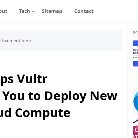
out
Tech
Sitemap
Contact
PO
ps Vultr
 You to Deploy New
oud Compute