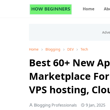
Home
Ab
Home
Blogging
DEV
Tech
Best 60+ New Ap
Marketplace For
VPS hosting, Cl
Blogging Professionals
9 Jan, 2025