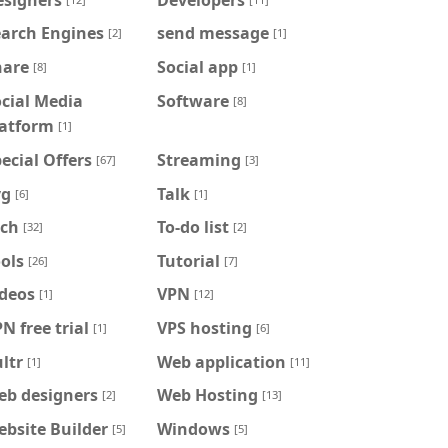
earch Engines
send message
[2]
[1]
hare
Social app
[8]
[1]
cial Media
Software
[8]
latform
[1]
ecial Offers
Streaming
[67]
[3]
vg
Talk
[6]
[1]
ech
To-do list
[32]
[2]
ols
Tutorial
[26]
[7]
ideos
VPN
[1]
[12]
N free trial
VPS hosting
[1]
[6]
ltr
Web application
[1]
[11]
eb designers
Web Hosting
[2]
[13]
bsite Builder
Windows
[5]
[5]