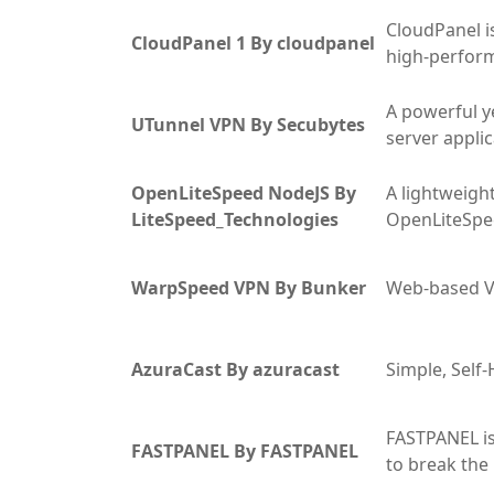
CloudPanel i
CloudPanel 1 By cloudpanel
high-perfor
A powerful ye
UTunnel VPN By Secubytes
server appli
OpenLiteSpeed NodeJS By
A lightweight
LiteSpeed_Technologies
OpenLiteSp
WarpSpeed VPN By Bunker
Web-based V
AzuraCast By azuracast
Simple, Sel
FASTPANEL is
FASTPANEL By FASTPANEL
to break the