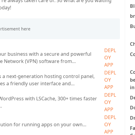
re always taken care of. So what are you waiting
B
oday!
b
B
C
DEPL
ur business with a secure and powerful
C
OY
ate Network (VPN) software from…
APP
Co
DEPL
s a next-generation hosting control panel,
be
OY
es a friendly user interface and…
APP
i
DEPL
De
 WordPress with LSCache, 300+ times faster
OY
…
D
APP
DEPL
D
lution for running apps on your own…
OY
F
APP