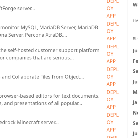
DEPL
W
tForge server…
OY
APP
HA
DEPL
monitor MySQL, MariaDB Server, MariaDB
OY
ona Server, Percona XtraDB,…
APP
BL
DEPL
 the self-hosted customer support platform
Ju
OY
or companies that are serious…
Fe
APP
DEPL
Se
 and Collaborate Files from Object…
OY
Ju
APP
M
DEPL
browser-based editors for text documents,
OY
Ja
, and presentations of all popular…
APP
N
DEPL
 Bedrock Minecraft server…
OY
Se
APP
Ju
DEPL