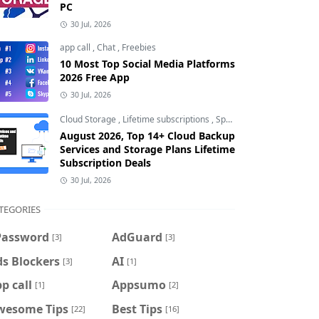
PC
30 Jul, 2026
app call
,
Chat
,
Freebies
10 Most Top Social Media Platforms
2026 Free App
30 Jul, 2026
Cloud Storage
,
Lifetime subscriptions
,
Special Offers
August 2026, Top 14+ Cloud Backup
Services and Storage Plans Lifetime
Subscription Deals
30 Jul, 2026
TEGORIES
Password
AdGuard
[3]
[3]
s Blockers
AI
[3]
[1]
p call
Appsumo
[1]
[2]
wesome Tips
Best Tips
[22]
[16]