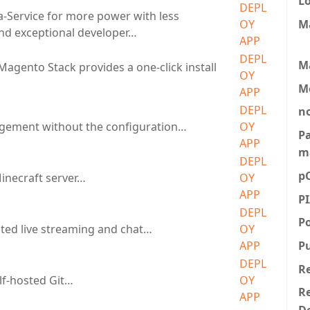
L
DEPL
a-Service for more power with less
M
OY
nd exceptional developer…
APP
DEPL
M
Magento Stack provides a one-click install
OY
…
M
APP
DEPL
n
gement without the configuration…
OY
P
APP
m
DEPL
p
Minecraft server…
OY
APP
P
DEPL
P
sted live streaming and chat…
OY
P
APP
DEPL
R
elf-hosted Git…
OY
Re
APP
D