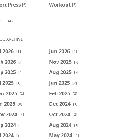
ordPress
Workout
[6]
[3]
SHTAG
OG ARCHIVE
l 2026
Jun 2026
[11]
[1]
b 2026
Nov 2025
[7]
[2]
p 2025
Aug 2025
[10]
[2]
l 2025
Jun 2025
[1]
[2]
ar 2025
Feb 2025
[2]
[2]
n 2025
Dec 2024
[6]
[1]
ov 2024
Oct 2024
[4]
[2]
p 2024
Aug 2024
[1]
[1]
l 2024
May 2024
[9]
[1]