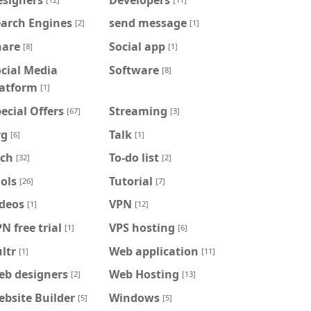
earch Engines
send message
[2]
[1]
hare
Social app
[8]
[1]
cial Media
Software
[8]
latform
[1]
ecial Offers
Streaming
[67]
[3]
vg
Talk
[6]
[1]
ech
To-do list
[32]
[2]
ols
Tutorial
[26]
[7]
ideos
VPN
[1]
[12]
N free trial
VPS hosting
[1]
[6]
ltr
Web application
[1]
[11]
eb designers
Web Hosting
[2]
[13]
bsite Builder
Windows
[5]
[5]