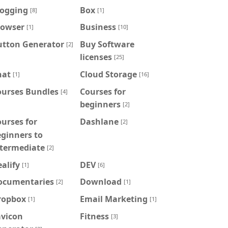
logging
Box
[8]
[1]
rowser
Business
[1]
[10]
utton Generator
Buy Software
[2]
licenses
[25]
hat
Cloud Storage
[1]
[16]
ourses Bundles
Courses for
[4]
beginners
[2]
urses for
Dashlane
[2]
ginners to
ntermediate
[2]
alify
DEV
[1]
[6]
ocumentaries
Download
[2]
[1]
ropbox
Email Marketing
[1]
[1]
avicon
Fitness
[3]