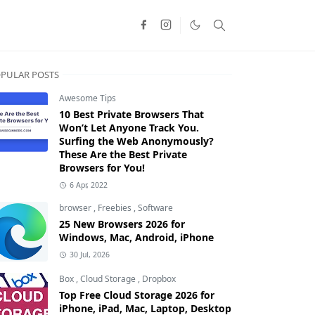
PULAR POSTS
Awesome Tips
10 Best Private Browsers That
Won’t Let Anyone Track You.
Surfing the Web Anonymously?
These Are the Best Private
Browsers for You!
6 Apr, 2022
browser
,
Freebies
,
Software
25 New Browsers 2026 for
Windows, Mac, Android, iPhone
30 Jul, 2026
Box
,
Cloud Storage
,
Dropbox
Top Free Cloud Storage 2026 for
iPhone, iPad, Mac, Laptop, Desktop