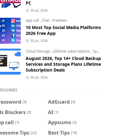
PC
30 Jul, 2026
app call
,
Chat
,
Freebies
10 Most Top Social Media Platforms
2026 Free App
30 Jul, 2026
Cloud Storage
,
Lifetime subscriptions
,
Special Offers
August 2026, Top 14+ Cloud Backup
Services and Storage Plans Lifetime
Subscription Deals
30 Jul, 2026
TEGORIES
Password
AdGuard
[3]
[3]
s Blockers
AI
[3]
[1]
p call
Appsumo
[1]
[2]
wesome Tips
Best Tips
[22]
[16]