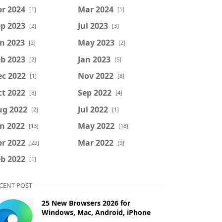
r 2024
Mar 2024
[1]
[1]
p 2023
Jul 2023
[2]
[3]
n 2023
May 2023
[2]
[2]
b 2023
Jan 2023
[2]
[5]
ec 2022
Nov 2022
[1]
[8]
t 2022
Sep 2022
[8]
[4]
ug 2022
Jul 2022
[2]
[1]
n 2022
May 2022
[13]
[18]
r 2022
Mar 2022
[29]
[9]
b 2022
[1]
CENT POST
25 New Browsers 2026 for
Windows, Mac, Android, iPhone