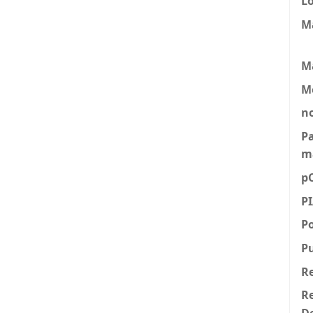
L
M
M
M
n
P
m
p
P
P
P
R
Re
D