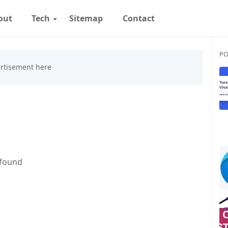
out
Tech
Sitemap
Contact
PO
 found