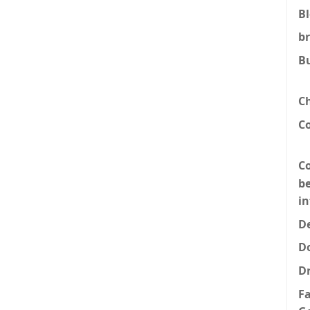
B
b
B
C
C
Co
be
i
De
D
D
F