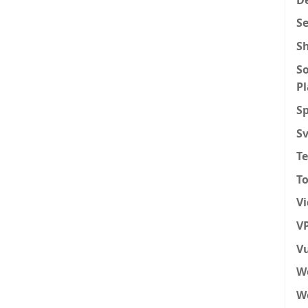
S
S
So
P
Sp
S
T
To
V
VP
Vu
W
We