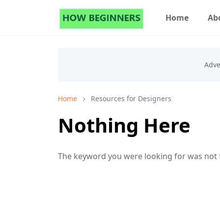
Home
Ab
Home
Resources for Designers
Nothing Here
The keyword you were looking for was not