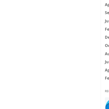
Ap
Se
Ju
Fe
D
Oc
A
Ju
Ap
Fe
RE