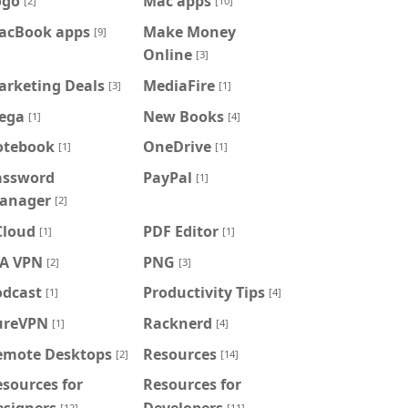
ogo
Mac apps
[2]
[10]
acBook apps
Make Money
[9]
Online
[3]
arketing Deals
MediaFire
[3]
[1]
ega
New Books
[1]
[4]
otebook
OneDrive
[1]
[1]
assword
PayPal
[1]
anager
[2]
Cloud
PDF Editor
[1]
[1]
IA VPN
PNG
[2]
[3]
odcast
Productivity Tips
[1]
[4]
ureVPN
Racknerd
[1]
[4]
emote Desktops
Resources
[2]
[14]
sources for
Resources for
esigners
Developers
[12]
[11]