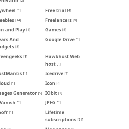
enerator
[2]
lywheel
Free trial
[1]
[4]
eebies
Freelancers
[14]
[9]
un and Play
Games
[1]
[5]
ears And
Google Drive
[1]
adgets
[5]
reengeeks
Hawkhost Web
[1]
host
[1]
ostMantis
Icedrive
[1]
[1]
loud
Icon
[1]
[6]
mages Generator
IObit
[5]
[1]
PVanish
JPEG
[1]
[1]
oofr
Lifetime
[1]
subscriptions
[51]