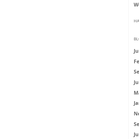
W
HA
BL
Ju
Fe
Se
Ju
M
Ja
N
Se
Ju