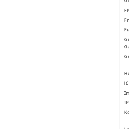
G
F
Fr
F
G
G
G
H
iC
I
I
K