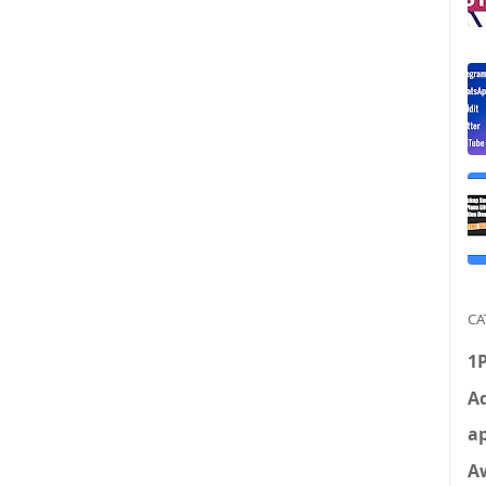
CA
1
Ad
ap
A