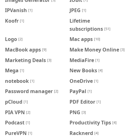
IPVanish
JPEG
[1]
[1]
Koofr
Lifetime
[1]
subscriptions
[51]
Logo
Mac apps
[2]
[10]
MacBook apps
Make Money Online
[9]
[3]
Marketing Deals
MediaFire
[3]
[1]
Mega
New Books
[1]
[4]
notebook
OneDrive
[1]
[1]
Password manager
PayPal
[2]
[1]
pCloud
PDF Editor
[1]
[1]
PIA VPN
PNG
[2]
[3]
Podcast
Productivity Tips
[1]
[4]
PureVPN
Racknerd
[1]
[4]