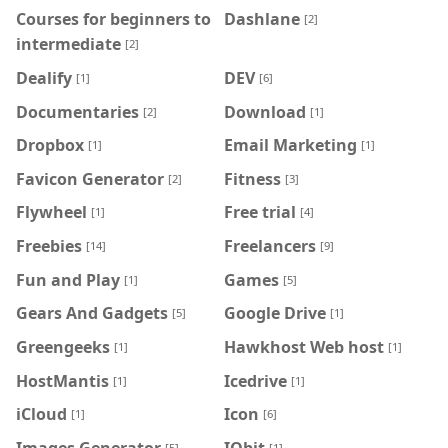
Courses for beginners to
Dashlane
[2]
intermediate
[2]
Dealify
DEV
[1]
[6]
Documentaries
Download
[2]
[1]
Dropbox
Email Marketing
[1]
[1]
Favicon Generator
Fitness
[2]
[3]
Flywheel
Free trial
[1]
[4]
Freebies
Freelancers
[14]
[9]
Fun and Play
Games
[1]
[5]
Gears And Gadgets
Google Drive
[5]
[1]
Greengeeks
Hawkhost Web host
[1]
[1]
HostMantis
Icedrive
[1]
[1]
iCloud
Icon
[1]
[6]
Images Generator
IObit
[5]
[1]