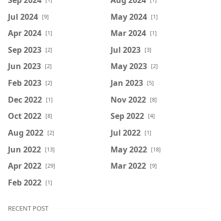
Jul 2024
May 2024
[9]
[1]
Apr 2024
Mar 2024
[1]
[1]
Sep 2023
Jul 2023
[2]
[3]
Jun 2023
May 2023
[2]
[2]
Feb 2023
Jan 2023
[2]
[5]
Dec 2022
Nov 2022
[1]
[8]
Oct 2022
Sep 2022
[8]
[4]
Aug 2022
Jul 2022
[2]
[1]
Jun 2022
May 2022
[13]
[18]
Apr 2022
Mar 2022
[29]
[9]
Feb 2022
[1]
RECENT POST