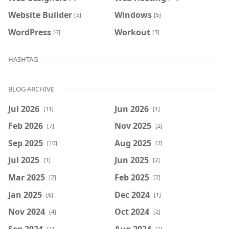
Website Builder
Windows
[5]
[5]
WordPress
Workout
[6]
[3]
HASHTAG
BLOG ARCHIVE
Jul 2026
Jun 2026
[11]
[1]
Feb 2026
Nov 2025
[7]
[2]
Sep 2025
Aug 2025
[10]
[2]
Jul 2025
Jun 2025
[1]
[2]
Mar 2025
Feb 2025
[2]
[2]
Jan 2025
Dec 2024
[6]
[1]
Nov 2024
Oct 2024
[4]
[2]
Sep 2024
Aug 2024
[1]
[1]