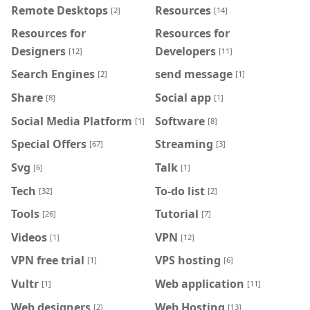
Remote Desktops
Resources
[2]
[14]
Resources for
Resources for
Designers
Developers
[12]
[11]
Search Engines
send message
[2]
[1]
Share
Social app
[8]
[1]
Social Media Platform
Software
[1]
[8]
Special Offers
Streaming
[67]
[3]
Svg
Talk
[6]
[1]
Tech
To-do list
[32]
[2]
Tools
Tutorial
[26]
[7]
Videos
VPN
[1]
[12]
VPN free trial
VPS hosting
[1]
[6]
Vultr
Web application
[1]
[11]
Web designers
Web Hosting
[2]
[13]