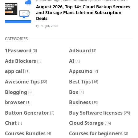
August 2026, Top 14+ Cloud Backup Services
and Storage Plans Lifetime Subscription
Deals
30 Jul, 2026
CATEGORIES
1Password
AdGuard
[3]
[3]
Ads Blockers
AI
[3]
[1]
app call
Appsumo
[1]
[2]
Awesome Tips
Best Tips
[22]
[16]
Blogging
Box
[8]
[1]
browser
Business
[1]
[10]
Button Generator
Buy Software licenses
[2]
[25]
Chat
Cloud Storage
[1]
[16]
Courses Bundles
Courses for beginners
[4]
[2]