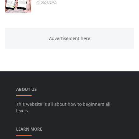
2026/7/30
ABOUT US
This website is all about how to beginners all
levels.
LEARN MORE