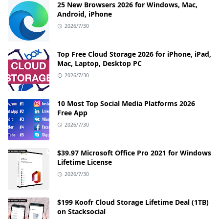
25 New Browsers 2026 for Windows, Mac,
Android, iPhone
2026/7/30
Top Free Cloud Storage 2026 for iPhone, iPad,
Mac, Laptop, Desktop PC
2026/7/30
10 Most Top Social Media Platforms 2026
Free App
2026/7/30
$39.97 Microsoft Office Pro 2021 for Windows
Lifetime License
2026/7/30
$199 Koofr Cloud Storage Lifetime Deal (1TB)
on Stacksocial