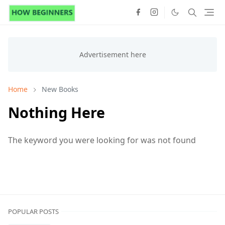
Home
New Books
Nothing Here
The keyword you were looking for was not found
POPULAR POSTS