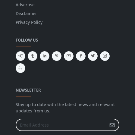
Advertise
Disclaimer
Privacy Policy
FOLLOW US
NEWSLETTER
Stay up to date with the latest news and relevant
updates from us.