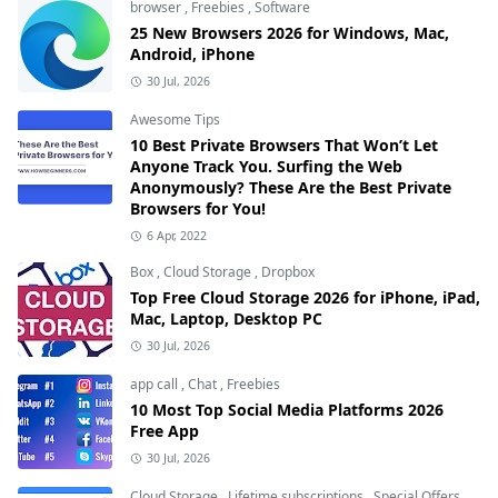
browser
,
Freebies
,
Software
25 New Browsers 2026 for Windows, Mac,
Android, iPhone
30 Jul, 2026
Awesome Tips
10 Best Private Browsers That Won’t Let
Anyone Track You. Surfing the Web
Anonymously? These Are the Best Private
Browsers for You!
6 Apr, 2022
Box
,
Cloud Storage
,
Dropbox
Top Free Cloud Storage 2026 for iPhone, iPad,
Mac, Laptop, Desktop PC
30 Jul, 2026
app call
,
Chat
,
Freebies
10 Most Top Social Media Platforms 2026
Free App
30 Jul, 2026
Cloud Storage
,
Lifetime subscriptions
,
Special Offers