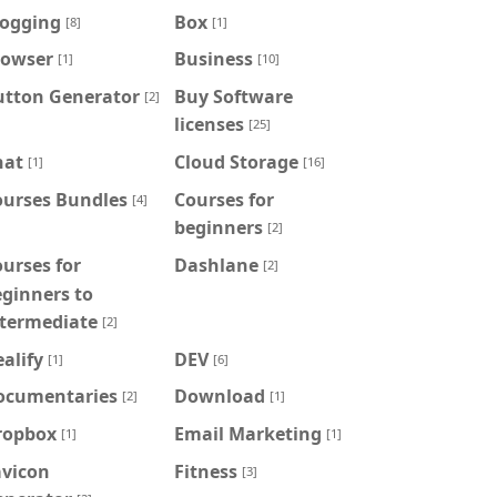
logging
Box
[8]
[1]
rowser
Business
[1]
[10]
utton Generator
Buy Software
[2]
licenses
[25]
hat
Cloud Storage
[1]
[16]
ourses Bundles
Courses for
[4]
beginners
[2]
urses for
Dashlane
[2]
ginners to
ntermediate
[2]
alify
DEV
[1]
[6]
ocumentaries
Download
[2]
[1]
ropbox
Email Marketing
[1]
[1]
avicon
Fitness
[3]