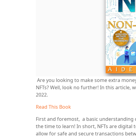
Are you looking to make some extra money
NFTs? Well, look no further! In this article
2022.
Read This Book
First and foremost, a basic understanding o
the time to learn! In short, NFTs are digita
allow for safe and secure transactions betw