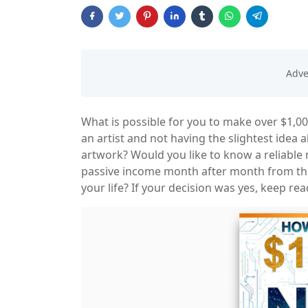
What is possible for you to make over $1,0
an artist and not having the slightest idea
artwork? Would you like to know a reliabl
passive income month after month from t
your life? If your decision was yes, keep rea