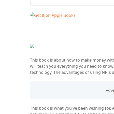
This book is about how to make money with 
will teach you everything you need to know
technology. The advantages of using NFTs ar
This book is what you've been wishing for. 