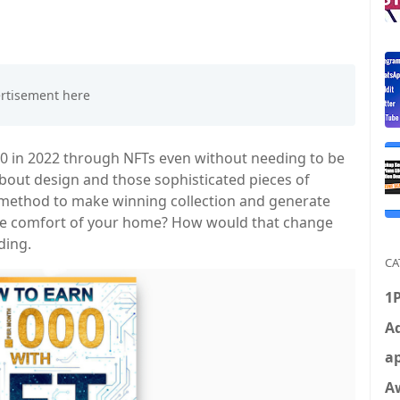
00 in 2022 through NFTs even without needing to be
 about design and those sophisticated pieces of
e method to make winning collection and generate
he comfort of your home? How would that change
ding.
CA
1
Ad
ap
A