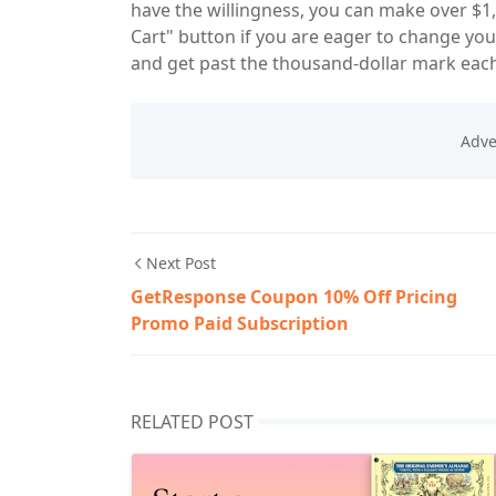
have the willingness, you can make over $1,
Cart" button if you are eager to change yo
and get past the thousand-dollar mark eac
Next Post
GetResponse Coupon 10% Off Pricing
Promo Paid Subscription
RELATED POST