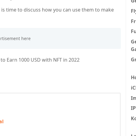
G
 is time to discuss how you can use them to make
F
Fr
F
G
G
G
w to Earn 1000 USD with NFT in 2022
H
iC
I
I
K
al