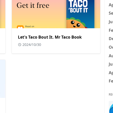
Ap
Se
Ju
Fe
Let's Taco Bout It. Mr Taco Book
D
2024/10/30
Oc
A
Ju
Ap
Fe
RE