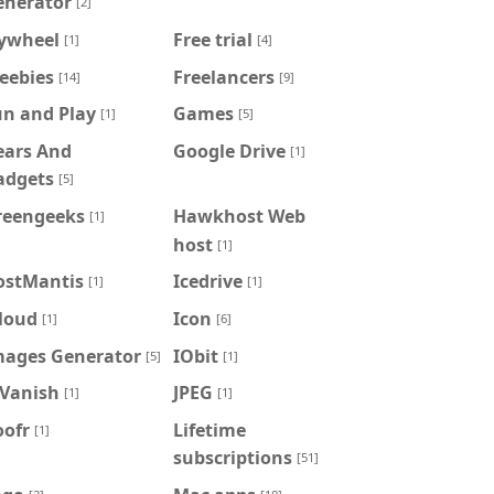
enerator
[2]
lywheel
Free trial
[1]
[4]
eebies
Freelancers
[14]
[9]
un and Play
Games
[1]
[5]
ears And
Google Drive
[1]
adgets
[5]
reengeeks
Hawkhost Web
[1]
host
[1]
ostMantis
Icedrive
[1]
[1]
loud
Icon
[1]
[6]
mages Generator
IObit
[5]
[1]
PVanish
JPEG
[1]
[1]
oofr
Lifetime
[1]
subscriptions
[51]