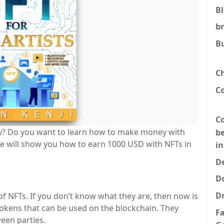
B
b
B
C
C
Co
? Do you want to learn how to make money with
be
, we will show you how to earn 1000 USD with NFTs in
i
De
D
D
f NFTs. If you don’t know what they are, then now is
l tokens that can be used on the blockchain. They
F
een parties.