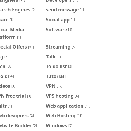
earch Engines
send message
[2]
[1]
hare
Social app
[8]
[1]
cial Media
Software
[8]
latform
[1]
ecial Offers
Streaming
[67]
[3]
vg
Talk
[6]
[1]
ech
To-do list
[32]
[2]
ols
Tutorial
[26]
[7]
ideos
VPN
[1]
[12]
N free trial
VPS hosting
[1]
[6]
ltr
Web application
[1]
[11]
eb designers
Web Hosting
[2]
[13]
bsite Builder
Windows
[5]
[5]