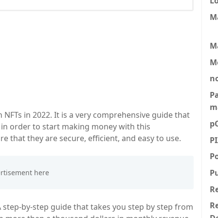
L
M
M
M
n
P
m
NFTs in 2022. It is a very comprehensive guide that
p
 in order to start making money with this
e that they are secure, efficient, and easy to use.
P
P
P
R
Re
A step-by-step guide that takes you step by step from
D