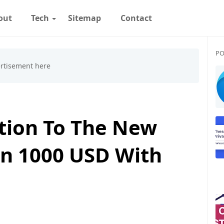
out
Tech
Sitemap
Contact
PO
ction To The New
n 1000 USD With