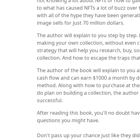
not knowing a lot about NFTs or how to gai
to what has caused NFTs a lot of buzz over 
with all of the hype they have been generati
image sells for just 70 million dollars.
The author will explain to you step by ste
making your own collection, without even cr
strategy that will help you research, buy, 
collection. And how to escape the traps that
The author of the book will explain to you
cash flow and can earn $1000 a month by do
method. Along with how to purchase at the ri
do plan on building a collection, the author
successful.
After reading this book, you'll no doubt ha
questions you might have.
Don't pass up your chance just like they did 