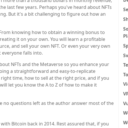
n more than a thousand dollars in monthly revenue,
the last few years. Perhaps you've heard about NFTs
S
ng. But it's a bit challenging to figure out how an
S
So
p. From knowing how to obtain a winning bonus to
P
eating it on your own. You will learn a profitable
Sp
source, and sell your own NFT. Or even your very own
 everyone falls into.
S
 about NFTs and the Metaverse so you enhance your
T
ing a straightforward and easy-to-replicate
To
ght time, how to sell at the right price, and if you
V
 will let you know the A to Z of how to make it
VP
ve no questions left as the author answer most of the
Vu
W
We
with Bitcoin back in 2014. Rest assured that, if you