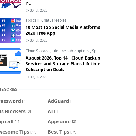
PC
30 Jul, 2026
app call
,
Chat
,
Freebies
10 Most Top Social Media Platforms
2026 Free App
30 Jul, 2026
Cloud Storage
,
Lifetime subscriptions
,
Special Offers
August 2026, Top 14+ Cloud Backup
Services and Storage Plans Lifetime
Subscription Deals
30 Jul, 2026
TEGORIES
Password
AdGuard
[3]
[3]
s Blockers
AI
[3]
[1]
p call
Appsumo
[1]
[2]
wesome Tips
Best Tips
[22]
[16]