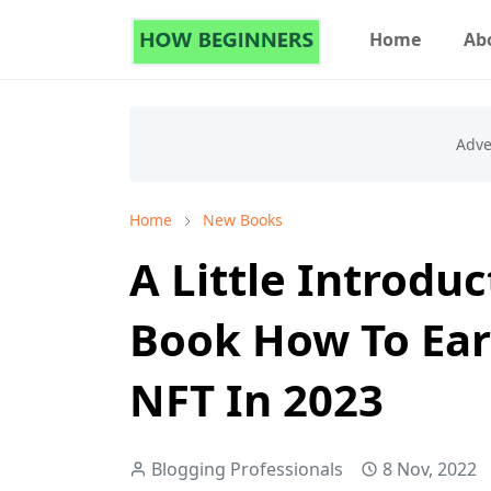
Home
Ab
Home
New Books
A Little Introdu
Book How To Ear
NFT In 2023
Blogging Professionals
8 Nov, 2022