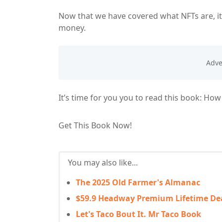
Now that we have covered what NFTs are, it
money.
It’s time for you you to read this book: Ho
Get This Book Now!
You may also like...
The 2025 Old Farmer's Almanac
$59.9 Headway Premium Lifetime De
Let's Taco Bout It. Mr Taco Book