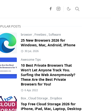
PULAR POSTS
browser
,
Freebies
,
Software
25 New Browsers 2026 for
Windows, Mac, Android, iPhone
30 Jul, 2026
Awesome Tips
10 Best Private Browsers That
Won’t Let Anyone Track You.
Surfing the Web Anonymously?
These Are the Best Private
Browsers for You!
6 Apr, 2022
Box
,
Cloud Storage
,
Dropbox
Top Free Cloud Storage 2026 for
iPhone, iPad, Mac, Laptop, Desktop