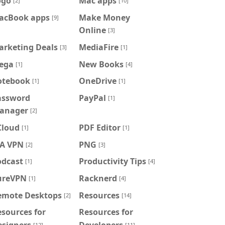
ogo
Mac apps
[2]
[10]
acBook apps
Make Money
[9]
Online
[3]
arketing Deals
MediaFire
[3]
[1]
ega
New Books
[1]
[4]
otebook
OneDrive
[1]
[1]
assword
PayPal
[1]
anager
[2]
Cloud
PDF Editor
[1]
[1]
IA VPN
PNG
[2]
[3]
odcast
Productivity Tips
[1]
[4]
ureVPN
Racknerd
[1]
[4]
emote Desktops
Resources
[2]
[14]
sources for
Resources for
esigners
Developers
[12]
[11]