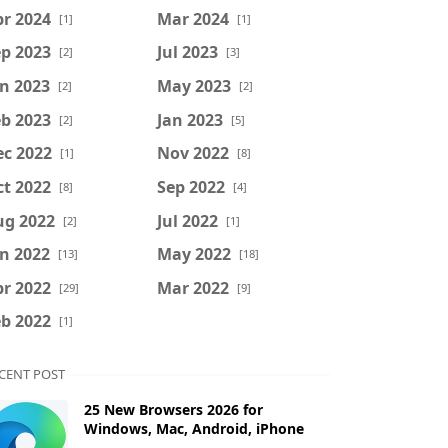
r 2024
Mar 2024
[1]
[1]
p 2023
Jul 2023
[2]
[3]
n 2023
May 2023
[2]
[2]
b 2023
Jan 2023
[2]
[5]
ec 2022
Nov 2022
[1]
[8]
t 2022
Sep 2022
[8]
[4]
ug 2022
Jul 2022
[2]
[1]
n 2022
May 2022
[13]
[18]
r 2022
Mar 2022
[29]
[9]
b 2022
[1]
CENT POST
25 New Browsers 2026 for
Windows, Mac, Android, iPhone