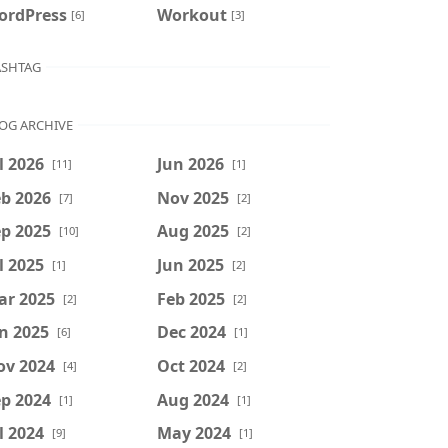
ordPress
Workout
[6]
[3]
SHTAG
OG ARCHIVE
l 2026
Jun 2026
[11]
[1]
b 2026
Nov 2025
[7]
[2]
p 2025
Aug 2025
[10]
[2]
l 2025
Jun 2025
[1]
[2]
ar 2025
Feb 2025
[2]
[2]
n 2025
Dec 2024
[6]
[1]
ov 2024
Oct 2024
[4]
[2]
p 2024
Aug 2024
[1]
[1]
l 2024
May 2024
[9]
[1]