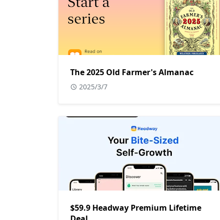
The 2025 Old Farmer's Almanac
2025/3/7
$59.9 Headway Premium Lifetime
Deal