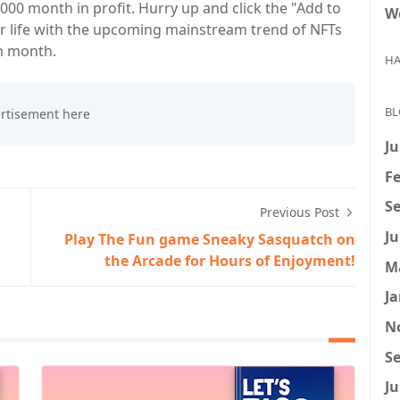
000 month in profit. Hurry up and click the "Add to
W
ur life with the upcoming mainstream trend of NFTs
h month.
HA
BL
Ju
Fe
Se
Previous Post
Ju
Play The Fun game Sneaky Sasquatch on
the Arcade for Hours of Enjoyment!
M
Ja
N
Se
Ju